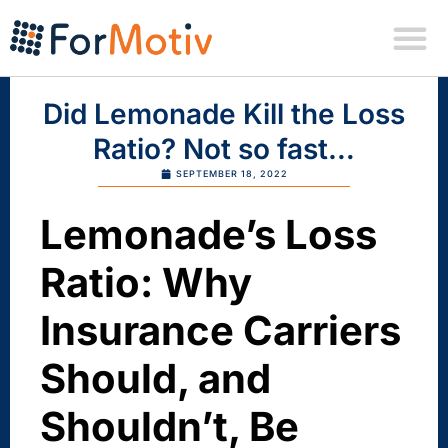
Did Lemonade Kill the Loss
Ratio? Not so fast…
SEPTEMBER 18, 2022
Lemonade’s Loss
Ratio: Why
Insurance Carriers
Should, and
Shouldn’t, Be