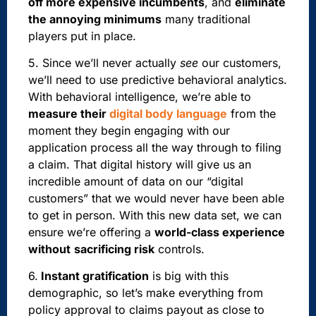
off more expensive incumbents
, and
eliminate
the annoying minimums
many traditional
players put in place.
5. Since we’ll never actually
see
our customers,
we’ll need to use predictive behavioral analytics.
With behavioral intelligence, we’re able to
measure their
digital body language
from the
moment they begin engaging with our
application process all the way through to filing
a claim. That digital history will give us an
incredible amount of data on our “digital
customers” that we would never have been able
to get in person. With this new data set, we can
ensure we’re offering a
world-class experience
without
sacrificing risk
controls.
6.
Instant gratification
is big with this
demographic, so
let’s make everything from
policy approval to claims payout as close to