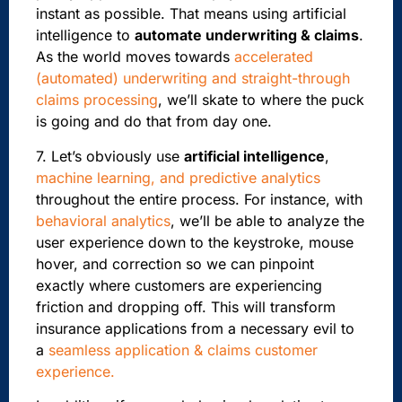
instant as possible. That means using artificial
intelligence to
automate underwriting & claims
.
As the world moves towards
accelerated
(automated) underwriting and straight-through
claims processing
, we’ll skate to where the puck
is going and do that from day one.
7. Let’s obviously use
artificial intelligence
,
machine learning, and predictive analytics
throughout the entire process.
For instance, with
behavioral analytics
, we’ll be able to analyze the
user experience down to the keystroke,
mouse
hover, and correction so we can pinpoint
exactly where customers are experiencing
friction and dropping off. This will transform
insurance applications from a necessary evil to
a
seamless application & claims customer
experience.