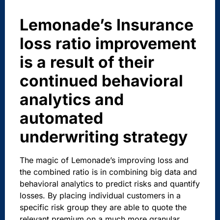
Lemonade’s Insurance
loss ratio improvement
is a result of their
continued behavioral
analytics and
automated
underwriting strategy
The magic of Lemonade’s improving loss and
the combined ratio is in combining big data and
behavioral analytics to predict risks and quantify
losses. By placing individual customers in a
specific risk group they are able to quote the
relevant premium on a much more granular