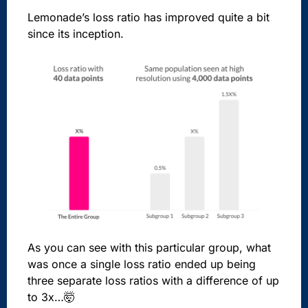
Lemonade’s loss ratio has improved quite a bit
since its inception.
As you can see with this particular group, what
was once a single loss ratio ended up being
three separate loss ratios with a difference of up
to 3x…🤯