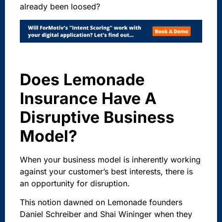
already been loosed?
Does Lemonade
Insurance Have A
Disruptive Business
Model?
When your business model is inherently working
against your customer’s best interests, there is
an opportunity for disruption.
This notion dawned on Lemonade founders
Daniel Schreiber and Shai Wininger when they