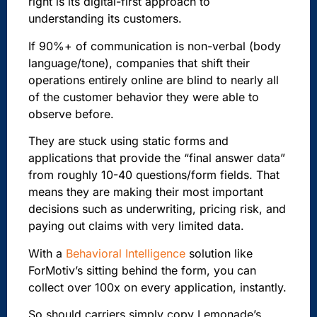
right is its digital-first approach to
understanding its customers.
If 90%+ of communication is non-verbal (body
language/tone), companies that shift their
operations entirely online are blind to nearly all
of the customer behavior they were able to
observe before.
They are stuck using static forms and
applications that provide the “final answer data”
from roughly 10-40 questions/form fields. That
means they are making their most important
decisions such as underwriting, pricing risk, and
paying out claims with very limited data.
With a
Behavioral Intelligence
solution like
ForMotiv’s sitting behind the form, you can
collect over 100x on every application, instantly.
So should carriers simply copy Lemonade’s