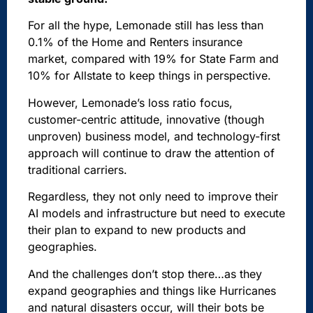
For all the hype, Lemonade still has less than
0.1% of the Home and Renters insurance
market, compared with 19% for State Farm and
10% for Allstate to keep things in perspective.
However, Lemonade’s loss ratio focus,
customer-centric attitude, innovative (though
unproven) business model, and technology-first
approach will continue to draw the attention of
traditional carriers.
Regardless, they not only need to improve their
AI models and infrastructure but need to execute
their plan to expand to new products and
geographies.
And the
challenges don’t stop there
…as they
expand geographies and things like Hurricanes
and natural disasters occur, will their bots be