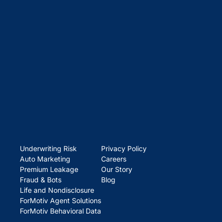
Underwriting Risk
Privacy Policy
Auto Marketing
Careers
Premium Leakage
Our Story
Fraud & Bots
Blog
Life and Nondisclosure
ForMotiv Agent Solutions
ForMotiv Behavioral Data