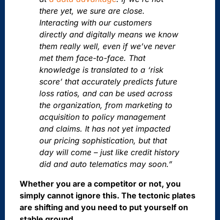
there yet, we sure are close.
Interacting with our customers
directly and digitally means we know
them really well, even if we’ve never
met them face-to-face. That
knowledge is translated to a ‘risk
score’ that accurately predicts future
loss ratios, and can be used across
the organization, from marketing to
acquisition to policy management
and claims. It has not yet impacted
our pricing sophistication, but that
day will come – just like credit history
did and auto telematics may soon.”
Whether you are a competitor or not, you
simply cannot ignore this. The tectonic plates
are shifting and you need to put yourself on
stable ground.