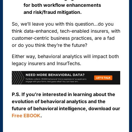
for both workflow enhancements
and risk/fraud mitigation.
So, we’ll leave you with this question…do you
think data-enhanced, tech-enabled insurers, with
customer-centric business practices, are a fad
or do you think they’re the future?
Either way, behavioral analytics will impact both
legacy insurers and InsurTechs.
P.S. If you’re interested in learning about the
evolution of behavioral analytics and the
future of behavioral intelligence, download our
Free EBOOK
.