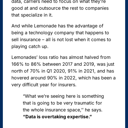
data, carriers need to focus on what they’re
good at and outsource the rest to companies
that specialize in it.
And while Lemonade has the advantage of
being a technology company that happens to
sell insurance – all is not lost when it comes to
playing catch up.
Lemonades’ loss ratio has almost halved from
166% to 86% between 2017 and 2019, was just
north of 70% in Q1 2020, 91% in 2021, and has
hovered around 90% in 2022, which has been a
very difficult year for insurers.
“What we’re seeing here is something
that is going to be very traumatic for
the whole insurance space,’’ he says.
“Data is overtaking expertise.”