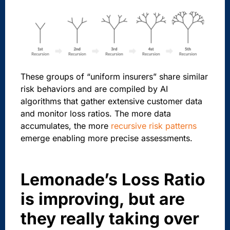
These groups of “uniform insurers” share similar
risk behaviors and are compiled by AI
algorithms that gather extensive customer data
and monitor loss ratios. The more data
accumulates, the more
recursive risk patterns
emerge enabling more precise assessments.
Lemonade’s Loss Ratio
is improving, but are
they really taking over