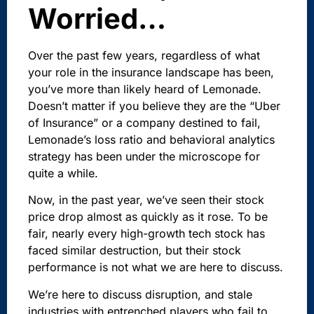
Worried…
Over the past few years, regardless of what
your role in the insurance landscape has been,
you’ve more than likely heard of Lemonade.
Doesn’t matter if you believe they are the “Uber
of Insurance” or a company destined to fail,
Lemonade’s loss ratio and behavioral analytics
strategy has been under the microscope for
quite a while.
Now, in the past year, we’ve seen their stock
price drop almost as quickly as it rose. To be
fair, nearly every high-growth tech stock has
faced similar destruction, but their stock
performance is not what we are here to discuss.
We’re here to discuss disruption, and stale
industries with entrenched players who fail to