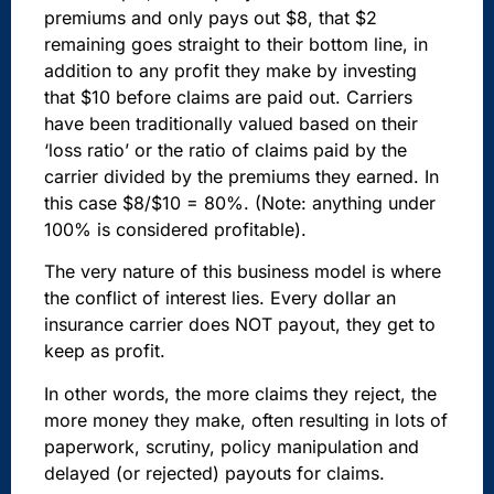
premiums and only pays out $8, that $2
remaining goes straight to their bottom line, in
addition to any profit they make by investing
that $10 before claims are paid out. Carriers
have been traditionally valued based on their
‘loss ratio’ or the ratio of claims paid by the
carrier divided by the premiums they earned. In
this case $8/$10 = 80%. (Note: anything under
100% is considered profitable).
The very nature of this business model is where
the conflict of interest lies. Every dollar an
insurance carrier does NOT payout, they get to
keep as profit.
In other words, the more claims they reject, the
more money they make, often resulting in lots of
paperwork, scrutiny, policy manipulation and
delayed (or rejected) payouts for claims.