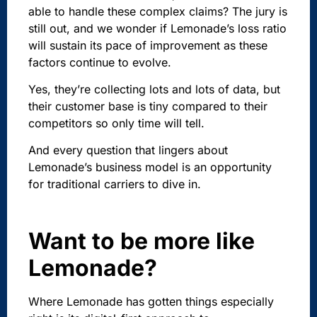
able to handle these complex claims? The jury is
still out, and we wonder if Lemonade’s loss ratio
will sustain its pace of improvement as these
factors continue to evolve.
Yes, they’re collecting lots and lots of data, but
their customer base is tiny compared to their
competitors so only time will tell.
And every question that lingers about
Lemonade’s business model is an opportunity
for traditional carriers to dive in.
Want to be more like
Lemonade?
Where Lemonade has gotten things especially