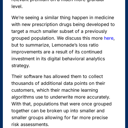
level.
We’re seeing a similar thing happen in medicine
with new prescription drugs being developed to
target a much smaller subset of a previously
grouped population. We discuss this more
here
,
but to summarize,
Lemonade’s loss ratio
improvements are a result of its continued
investment in its digital behavioral analytics
strategy.
Their software has allowed them to collect
thousands of additional data points on their
customers, which their machine learning
algorithms use to underwrite more accurately.
With that, populations that were once grouped
together can be broken up into smaller and
smaller groups allowing for far more precise
risk assessments.