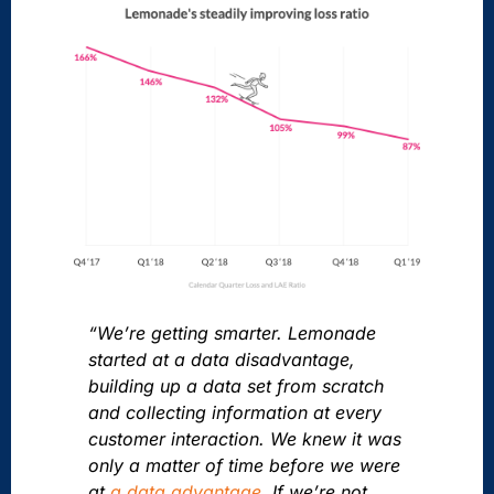
“We’re getting smarter. Lemonade
started at a data disadvantage,
building up a data set from scratch
and collecting information at every
customer interaction. We knew it was
only a matter of time before we were
at
a data advantage
. If we’re not