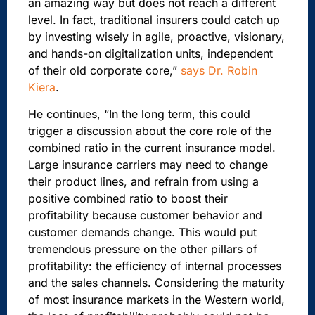
an amazing way but does not reach a different
level. In fact, traditional insurers could catch up
by investing wisely in agile, proactive, visionary,
and hands-on digitalization units, independent
of their old corporate core,”
says Dr. Robin
Kiera
.
He continues, “In the long term, this could
trigger a discussion about the core role of the
combined ratio in the current insurance model.
Large insurance carriers may need to change
their product lines, and refrain from using a
positive combined ratio to boost their
profitability because customer behavior and
customer demands change. This would put
tremendous pressure on the other pillars of
profitability: the efficiency of internal processes
and the sales channels. Considering the maturity
of most insurance markets in the Western world,