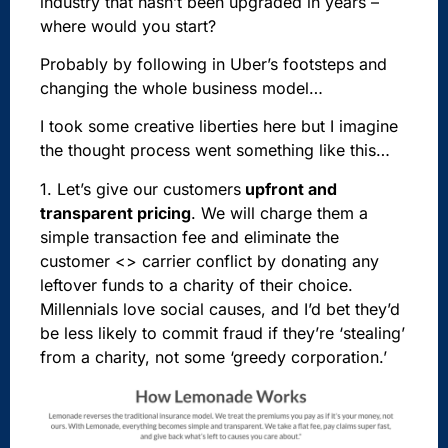
industry that hasn’t been upgraded in years –
where would you start?
Probably by following in Uber’s footsteps and
changing the whole business model…
I took some creative liberties here but I imagine
the thought process went something like this…
1. Let’s
give our
customers
upfront and
transparent pricing
. We will charge them a
simple transaction fee and eliminate the
customer <> carrier conflict by donating any
leftover funds to a charity of their choice.
Millennials love social causes, and I’d bet they’d
be less likely to commit fraud if they’re ‘stealing’
from a charity, not some ‘greedy corporation.’