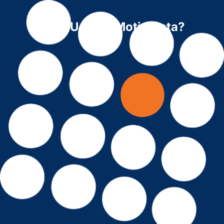
Why Use ForMotiv Data?