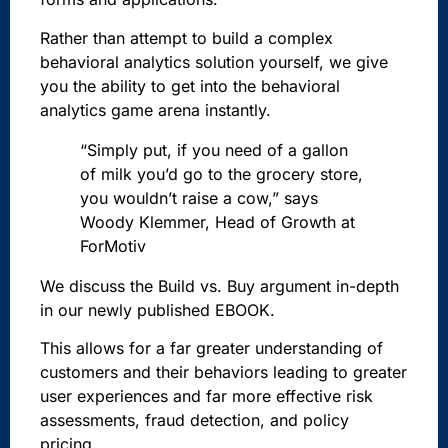
Rather than attempt to build a complex
behavioral analytics solution yourself, we give
you the ability to get into the behavioral
analytics game arena instantly.
“Simply put, if you need of a gallon
of milk you’d go to the grocery store,
you wouldn’t raise a cow,” says
Woody Klemmer, Head of Growth at
ForMotiv
We discuss the Build vs. Buy argument in-depth
in our newly published EBOOK.
This allows for a far greater understanding of
customers and their behaviors leading to greater
user experiences and far more effective risk
assessments, fraud detection, and policy
pricing.