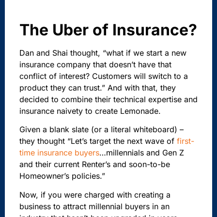
The Uber of Insurance?
Dan and Shai thought, “what if we start a new
insurance company that doesn’t have that
conflict of interest? Customers will switch to a
product they can trust.” And with that, they
decided to combine their technical expertise and
insurance naivety to create Lemonade.
Given a blank slate (or a literal whiteboard) –
they thought “Let’s target the next wave of
first-
time insurance buyers
…millennials and Gen Z
and their current Renter’s and soon-to-be
Homeowner’s policies.”
Now, if you were charged with creating a
business to attract millennial buyers in an