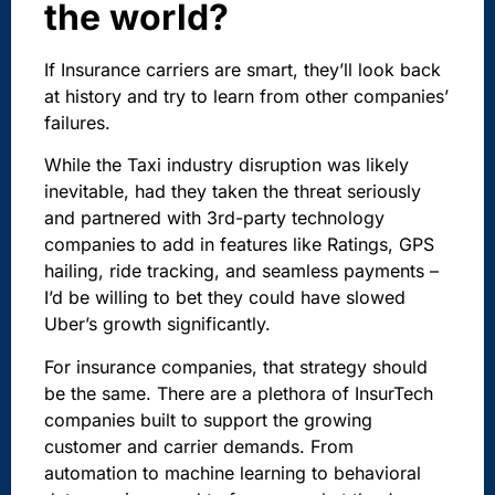
the world?
If Insurance carriers are smart, they’ll look back
at history and try to learn from other companies’
failures.
While the Taxi industry disruption was likely
inevitable, had they taken the threat seriously
and partnered with 3rd-party technology
companies to add in features like Ratings, GPS
hailing, ride tracking, and seamless payments –
I’d be willing to bet they could have slowed
Uber’s growth significantly.
For insurance companies, that strategy should
be the same. There are a plethora of InsurTech
companies built to support the growing
customer and carrier demands. From
automation to machine learning to behavioral