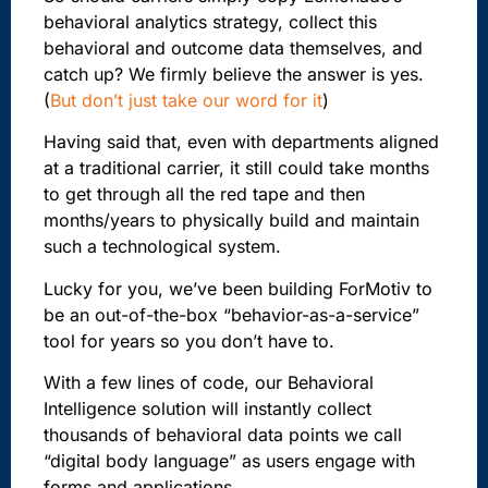
behavioral analytics strategy, collect this
behavioral and outcome data themselves, and
catch up?
We firmly believe the answer is yes.
(
But don’t just take our word for it
)
Having said that, even with departments aligned
at a traditional carrier, it still could take months
to get through all the red tape and then
months/years to physically build and maintain
such a technological system.
Lucky for you, we’ve been building ForMotiv to
be an out-of-the-box “behavior-as-a-service”
tool for years so you don’t have to.
With a few lines of code, our Behavioral
Intelligence solution will instantly collect
thousands of behavioral data points we call
“digital body language” as users engage with
forms and applications.