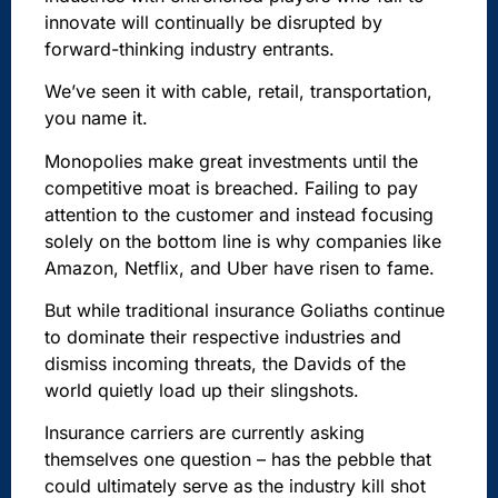
innovate will continually be disrupted by
forward-thinking industry entrants.
We’ve seen it with cable, retail, transportation,
you name it.
Monopolies make great investments until the
competitive moat is breached. Failing to pay
attention to the customer and instead focusing
solely on the bottom line is why companies like
Amazon, Netflix, and Uber have risen to fame.
But while traditional insurance Goliaths continue
to dominate their respective industries and
dismiss incoming threats, the Davids of the
world quietly load up their slingshots.
Insurance carriers are currently asking
themselves one question – has the pebble that
could ultimately serve as the industry kill shot