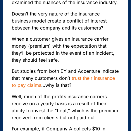
examined the nuances of the insurance industry.
Doesn’t the very nature of the insurance
business model create a conflict of interest
between the company and its customers?
When a customer gives an insurance carrier
money (premium) with the expectation that
they’ll be protected in the event of an incident,
they should feel safe.
But studies from both EY and Accenture indicate
that many customers don’t
trust their insurance
to pay claims
…why is that?
Well, much of the profits insurance carriers
receive on a yearly basis is a result of their
ability to invest the “float,” which is the premium
received from clients but not paid out.
For example, if Company A collects $10 in