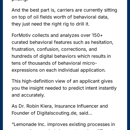
And the best part is, carriers are currently sitting
on top of oil fields worth of behavioral data,
they just need the right rig to drill it.
ForMotiv collects and analyzes over 150+
curated behavioral features such as hesitation,
frustration, confusion, corrections, and
hundreds of digital behaviors which results in
tens of thousands of behavioral micro-
expressions on each individual application.
This high-definition view of an applicant gives
you the insight needed to predict intent instantly
and accurately.
As Dr. Robin Kiera,
Insurance Influencer and
Founder of Digitalscouting.de, said…
“Lemonade Inc. improves existing processes in