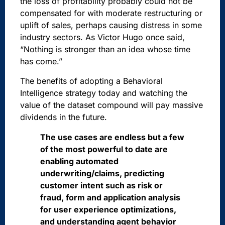
the loss of profitability probably could not be
compensated for with moderate restructuring or
uplift of sales, perhaps causing distress in some
industry sectors. As Victor Hugo once said,
“Nothing is stronger than an idea whose time
has come.”
The benefits of adopting a Behavioral
Intelligence strategy today and watching the
value of the dataset compound will pay massive
dividends in the future.
The use cases are endless but a few
of the most powerful to date are
enabling automated
underwriting/claims, predicting
customer intent such as risk or
fraud, form and application analysis
for user experience optimizations,
and understanding agent behavior