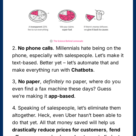
2.
No phone calls
. Millennials hate being on the
phone, especially with salespeople. Let’s make it
text-based. Better yet – let’s automate that and
make everything run with
Chatbots
.
3,
No paper
,
definitely
no paper, where do you
even find a fax machine these days? Guess
we’re making it
app-based
.
4. Speaking of salespeople, let’s eliminate them
altogether. Heck, even Uber hasn’t been able to
do that yet. All that money saved will help us
drastically reduce prices for customers
,
fend