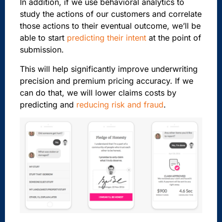
In addition, if we use behavioral analytics to
study the actions of our customers and correlate
those actions to their eventual outcome, we’ll be
able to start
predicting their intent
at the point of
submission.
This will help significantly improve underwriting
precision and premium pricing accuracy. If we
can do that, we will lower claims costs by
predicting and
reducing risk and fraud
.