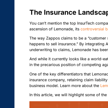
The Insurance Landsca
You can’t mention the top InsurTech compa
ascension of Lemonade, its
controversial 
The way Zappos claims to be a “customer s
happens to sell insurance.” By integrating 
underwriting to claims, Lemonade has been 
And while it currently looks like a world-e
in the precarious position of competing aga
One of the key differentiators that Lemonade
insurance company, retaining claim liabilit
business model. Learn more about the
Lem
In this article, we will highlight some of th