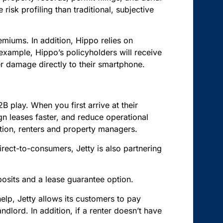
isk profiling than traditional, subjective
iums. In addition, Hippo relies on
xample, Hippo’s policyholders will receive
ter damage directly to their smartphone.
 play. When you first arrive at their
gn leases faster, and reduce operational
quation, renters and property managers.
direct-to-consumers, Jetty is also partnering
posits and a lease guarantee option.
help, Jetty allows its customers to pay
ndlord. In addition, if a renter doesn’t have