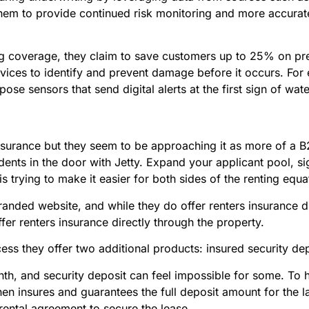
em to provide continued risk monitoring and more accurate r
 coverage, they claim to save customers up to 25% on prem
ces to identify and prevent damage before it occurs. For e
pose sensors that send digital alerts at the first sign of wa
nsurance but they seem to be approaching it as more of a B2B
dents in the door with Jetty. Expand your applicant pool, si
y is trying to make it easier for both sides of the renting e
 branded website, and while they do offer renters insurance 
fer renters insurance directly through the property.
ess they offer two additional products: insured security de
onth, and security deposit can feel impossible for some. To 
then insures and guarantees the full deposit amount for the la
a rental agreement to secure the lease.