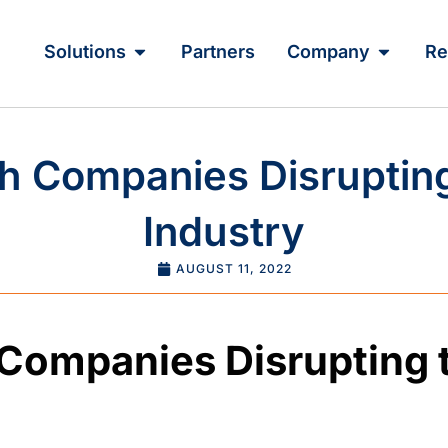
Solutions
Partners
Company
Re
h Companies Disruptin
Industry
AUGUST 11, 2022
 Companies Disrupting 