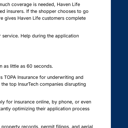
w much coverage is needed, Haven Life
d insurers. If the shopper chooses to go
cture gives Haven Life customers complete
r service. Help during the application
 as little as 60 seconds.
s TOPA Insurance for underwriting and
of the top InsurTech companies disrupting
ply for insurance online, by phone, or even
ntly optimizing their application process
roperty records, permit filings, and aerial