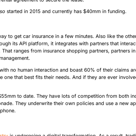
lso
started in 2015 and currently has $40mm in funding.
k way to get car insurance in a few minutes. Also like the oth
rough its API platform, it integrates with partners that inter
. That ranges from insurance shopping partners, partners in 
e management.
e with no human interaction and boast 60% of their claims are
one that best fits their needs. And if they are ever involve
 $55mm to date. They have lots of competition from both 
monade. They underwrite their own policies and use a new ap
rtphone.
stry
is undergoing a digital transformation. As a result, tradi