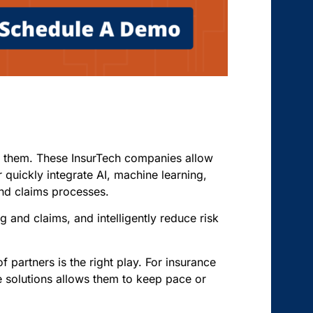
ace them. These InsurTech companies allow
r quickly integrate AI, machine learning,
 and claims processes.
 and claims, and intelligently reduce risk
f partners is the right play. For insurance
e solutions allows them to keep pace or