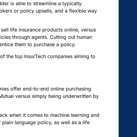
er is able to streamline a typically
kers or policy upsells, and a flexible way
o sell life insurance products online, versus
policies through agents. Cutting out human
entice them to purchase a policy.
of the top InsurTech companies aiming to
ies offer end-to-end online purchasing
Mutual versus simply being underwritten by
 pack when it comes to machine learning and
plain language policy, as well as a life