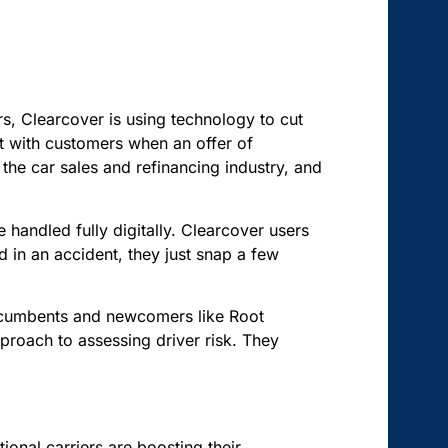
ers, Clearcover is using technology to cut
act with customers when an offer of
the car sales and refinancing industry, and
 handled fully digitally. Clearcover users
d in an accident, they just snap a few
incumbents and newcomers like Root
proach to assessing driver risk. They
tional carriers are boosting their