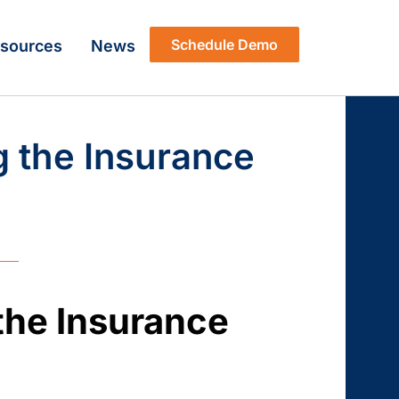
Schedule Demo
sources
News
g the Insurance
the Insurance