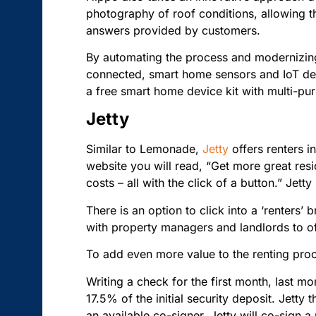
photography of roof conditions, allowing th
answers provided by customers.
By automating the process and modernizing
connected, smart home sensors and IoT devi
a free smart home device kit with multi-pur
Jetty
Similar to Lemonade,
Jetty
offers renters i
website you will read, “Get more great resi
costs – all with the click of a button.” Jett
There is an option to click into a ‘renters’
with property managers and landlords to of
To add even more value to the renting proc
Writing a check for the first month, last m
17.5% of the initial security deposit. Jetty 
an available co-signer, Jetty will co-sign 