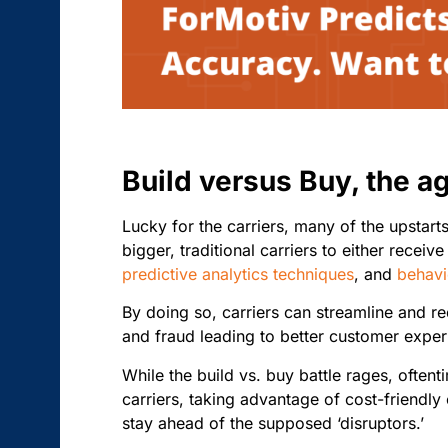
Build versus Buy, the a
Lucky for the carriers,
many of the upstarts
bigger, traditional carriers to either recei
predictive analytics techniques
, and
behavi
By doing so, carriers can streamline and re
and fraud leading to better customer expe
While the build vs. buy battle rages, oftent
carriers, taking advantage of cost-friendl
stay ahead of the supposed ‘disruptors.’