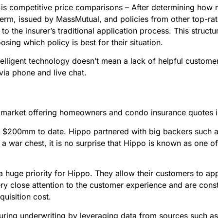
rs is competitive price comparisons – After determining ho
rm, issued by MassMutual, and policies from other top-rate
 to the insurer’s traditional application process. This stru
sing which policy is best for their situation.
ntelligent technology doesn’t mean a lack of helpful custome
via phone and live chat.
 market offering homeowners and condo insurance quotes in
r $200mm to date. Hippo partnered with big backers such a
 a war chest, it is no surprise that Hippo is known as one 
a huge priority for Hippo. They allow their customers to ap
 close attention to the customer experience and are consta
quisition cost.
ring underwriting by leveraging data from sources such as p