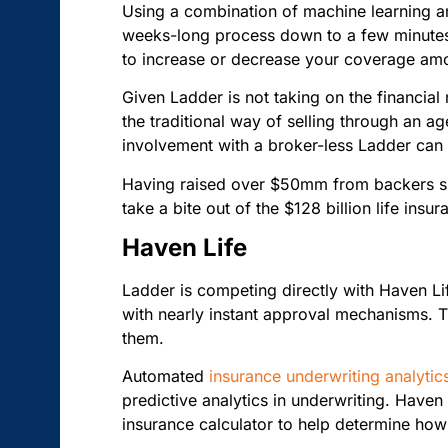
Using a combination of machine learning 
weeks-long process down to a few minutes. 
to increase or decrease your coverage am
Given Ladder is not taking on the financial r
the traditional way of selling through an ag
involvement with a broker-less Ladder can 
Having raised over $50mm from backers suc
take a bite out of the $128 billion life ins
Haven Life
Ladder is competing directly with Haven L
with nearly instant approval mechanisms. T
them.
Automated
insurance underwriting analytic
predictive analytics in underwriting. Haven 
insurance calculator to help determine h