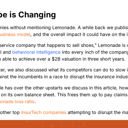
pe is Changing
nies without mentioning Lemonade. A while back we publishe
business model
, and the overall impact it could have on the
ervice company that happens to sell shoes,” Lemonade is 
AI and
behavioral intelligence
into every inch of the company
able to achieve over a $2B valuation in three short years.
ater, we also discussed what its competitors can do to slow
inst the incumbents in a race to disrupt the insurance indus
 has over the other upstarts we discuss in this article, howev
y on its own balance sheet. This frees them up to pay claims
onade loss ratio
.
e other top
InsurTech companies
attempting to disrupt the ma