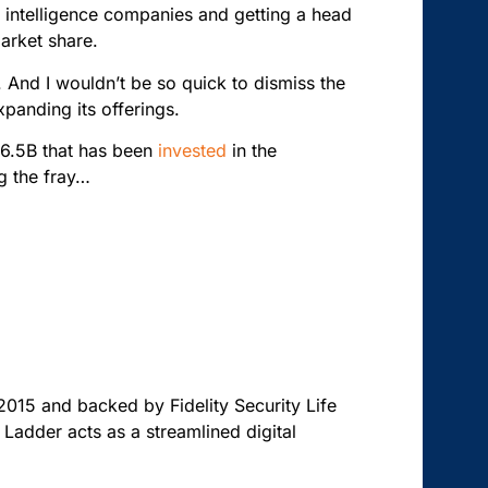
ial intelligence companies and getting a head
market share.
t. And I wouldn’t be so quick to dismiss the
expanding its offerings.
16.5B that has been
invested
in the
ng the fray…
 2015 and backed by Fidelity Security Life
 Ladder acts as a streamlined digital