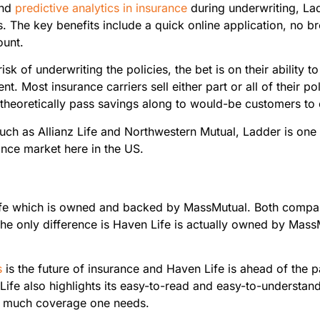
and
predictive analytics in insurance
during underwriting, Ladd
The key benefits include a quick online application, no bro
ount.
isk of underwriting the policies, the bet is on their ability t
ent. Most insurance carriers sell either part or all of their 
theoretically pass savings along to would-be customers to 
h as Allianz Life and Northwestern Mutual, Ladder is one 
urance market here in the US.
ife which is owned and backed by MassMutual. Both compan
he only difference is Haven Life is actually owned by Mass
s
is the future of insurance and Haven Life is ahead of the
Life also highlights its easy-to-read and easy-to-understand 
ow much coverage one needs.