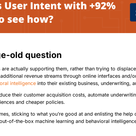
ge-old question
 are actually supporting them, rather than trying to displ
ve additional revenue streams through online interfaces and/o
oral intelligence
into their existing business, underwriting,
duce their customer acquisition costs, automate underwriting
riences and cheaper policies.
imes, sticking to what you’re good at and enlisting the help o
y out-of-the-box machine learning and behavioral intelligenc