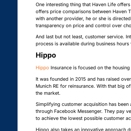
One interesting thing that Haven Life offe
offers price comparisons between Haven Te
with another provider, he or she is directed
transparency on price and control over choo
And last but not least, customer service. I
process is available during business hours 
Hippo
Hippo
Insurance is focused on the housing
It was founded in 2015 and has raised ove
Munich RE for reinsurance. With that big of
the market.
Simplifying customer acquisition has been 
through Facebook Messenger. They pay very
to achieve the lowest possible customer ac
Hippo also takes an innovative approach du