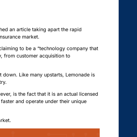
d an article taking apart the rapid
 insurance market.
claiming to be a “technology company that
, from customer acquisition to
 it down. Like many upstarts, Lemonade is
try.
er, is the fact that it is an actual licensed
 faster and operate under their unique
rket.