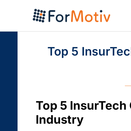
Top 5 InsurTec
Top 5 InsurTech
Industry