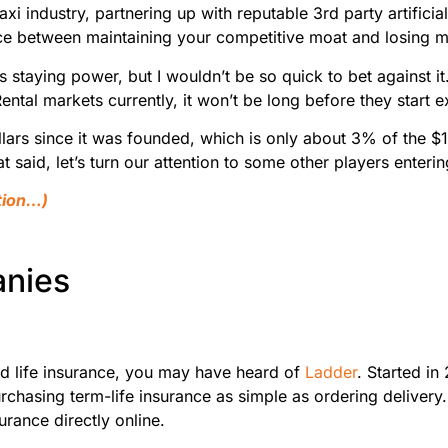
Taxi industry, partnering up with reputable 3rd party artific
ence between maintaining your competitive moat and losing 
’s staying power, but I wouldn’t be so quick to bet against i
ental markets currently, it won’t be long before they start 
rs since it was founded, which is only about 3% of the $
t said, let’s turn our attention to some other players enteri
stion…)
anies
ed life insurance, you may have heard of
Ladder
. Started in
chasing term-life insurance as simple as ordering delivery.
urance directly online.