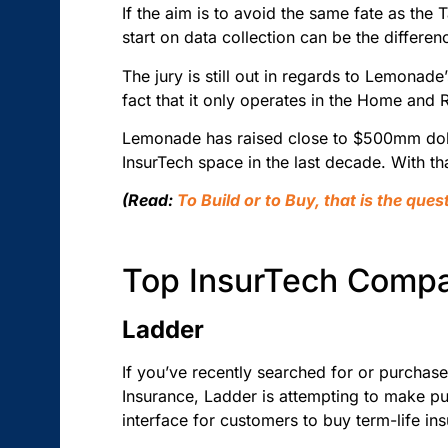
If the aim is to avoid the same fate as the 
start on data collection can be the differ
The jury is still out in regards to Lemonade
fact that it only operates in the Home and R
Lemonade has raised close to $500mm dolla
InsurTech space in the last decade. With tha
(Read:
To Build or to Buy, that is the que
Top InsurTech Comp
Ladder
If you’ve recently searched for or purchas
Insurance, Ladder is attempting to make pur
interface for customers to buy term-life ins