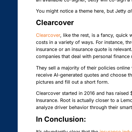
You might notice a theme here, but Jetty
a
Clearcover
Clearcover
, like the rest, is a fancy, quic
costs in a variety of ways. For instance, th
insurance or an insurance quote is relevant
companies that deal with personal financ
They sell a majority of their policies onlin
receive AI-generated quotes and choose the 
pictures and fill out a short form.
Clearcover started in 2016 and has raised
Insurance. Root is actually closer to a Le
analyze driver behavior through their sma
In Conclusion:
It’s abundantly clear that the
insurance indu