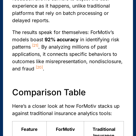
experience as it happens, unlike traditional
platforms that rely on batch processing or
delayed reports.
The results speak for themselves: ForMotiv’s
models boast
92% accuracy
in identifying risk
[21]
patterns
. By analyzing millions of past
applications, it connects specific behaviors to
outcomes like misrepresentation, nondisclosure,
[20]
and fraud
.
Comparison Table
Here’s a closer look at how ForMotiv stacks up
against traditional insurance analytics tools:
Feature
ForMotiv
Traditional
Insurance