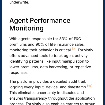
underwrite.
Agent Performance
Monitoring
With agents responsible for 83% of P&C
premiums and 90% of life insurance sales,
[9]
monitoring their behavior is critical
. ForMotiv
offers advanced tools to track agent activity,
identifying patterns like input manipulation to
lower premiums, data harvesting, or repetitive
responses.
The platform provides a detailed audit trail,
[10]
logging every input, device, and timestamp
.
This eliminates uncertainty in disputes and
ensures transparency throughout the application
process. ForMotiv also enables carriers to group