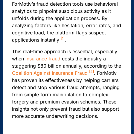
ForMotiv’s fraud detection tools use behavioral
analytics to pinpoint suspicious activity as it
unfolds during the application process. By
analyzing factors like hesitation, error rates, and
cognitive load, the platform flags suspect
[1]
applications instantly
.
This real-time approach is essential, especially
when
insurance fraud
costs the industry a
staggering $80 billion annually, according to the
[4]
Coalition Against Insurance Fraud
. ForMotiv
has proven its effectiveness by helping carriers
detect and stop various fraud attempts, ranging
from simple form manipulation to complex
forgery and premium evasion schemes. These
insights not only prevent fraud but also support
more accurate underwriting decisions.