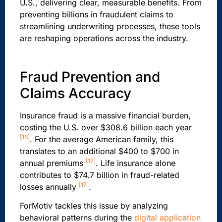
U.S., delivering clear, measurable benefits. From
preventing billions in fraudulent claims to
streamlining underwriting processes, these tools
are reshaping operations across the industry.
Fraud Prevention and
Claims Accuracy
Insurance fraud is a massive financial burden,
costing the U.S. over $308.6 billion each year
[18]
. For the average American family, this
translates to an additional $400 to $700 in
[17]
annual premiums
. Life insurance alone
contributes to $74.7 billion in fraud-related
[17]
losses annually
.
ForMotiv tackles this issue by analyzing
behavioral patterns during the
digital application