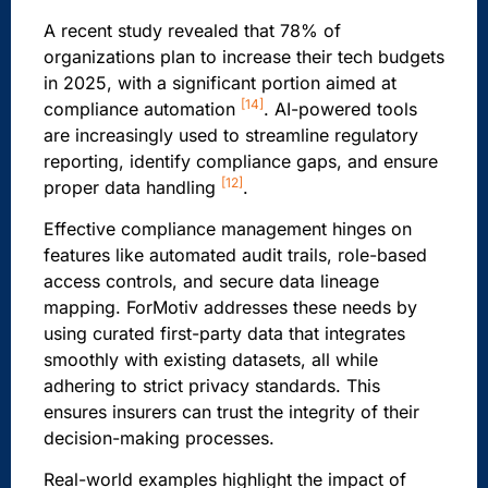
A recent study revealed that 78% of
organizations plan to increase their tech budgets
in 2025, with a significant portion aimed at
[14]
compliance automation
. AI-powered tools
are increasingly used to streamline regulatory
reporting, identify compliance gaps, and ensure
[12]
proper data handling
.
Effective compliance management hinges on
features like automated audit trails, role-based
access controls, and secure data lineage
mapping. ForMotiv addresses these needs by
using curated first-party data that integrates
smoothly with existing datasets, all while
adhering to strict privacy standards. This
ensures insurers can trust the integrity of their
decision-making processes.
Real-world examples highlight the impact of