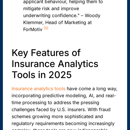
applicant behaviour, helping them to
mitigate risk and improve
underwriting confidence." – Woody
Klemmer, Head of Marketing at
[5]
ForMotiv
Key Features of
Insurance Analytics
Tools in 2025
Insurance analytics tools
have come a long way,
incorporating predictive modeling, AI, and real-
time processing to address the pressing
challenges faced by U.S. insurers. With fraud
schemes growing more sophisticated and
regulatory requirements becoming increasingly