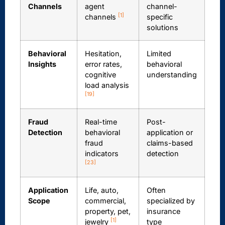
Channels
agent
channel-
[1]
channels
specific
solutions
Behavioral
Hesitation,
Limited
Insights
error rates,
behavioral
cognitive
understanding
load analysis
[19]
Fraud
Real-time
Post-
Detection
behavioral
application or
fraud
claims-based
indicators
detection
[23]
Application
Life, auto,
Often
Scope
commercial,
specialized by
property, pet,
insurance
[1]
jewelry
type