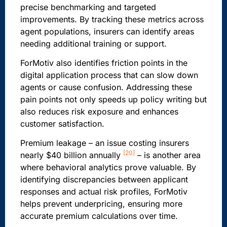
precise benchmarking and targeted
improvements. By tracking these metrics across
agent populations, insurers can identify areas
needing additional training or support.
ForMotiv also identifies friction points in the
digital application process that can slow down
agents or cause confusion. Addressing these
pain points not only speeds up policy writing but
also reduces risk exposure and enhances
customer satisfaction.
Premium leakage – an issue costing insurers
[20]
nearly $40 billion annually
– is another area
where behavioral analytics prove valuable. By
identifying discrepancies between applicant
responses and actual risk profiles, ForMotiv
helps prevent underpricing, ensuring more
accurate premium calculations over time.