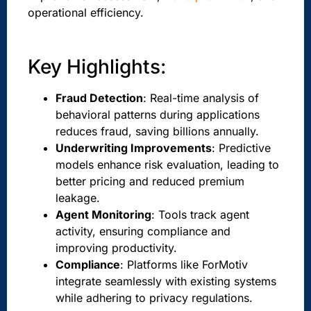
operational efficiency.
Key Highlights:
Fraud Detection
: Real-time analysis of
behavioral patterns during applications
reduces fraud, saving billions annually.
Underwriting Improvements
: Predictive
models enhance risk evaluation, leading to
better pricing and reduced premium
leakage.
Agent Monitoring
: Tools track agent
activity, ensuring compliance and
improving productivity.
Compliance
: Platforms like ForMotiv
integrate seamlessly with existing systems
while adhering to privacy regulations.