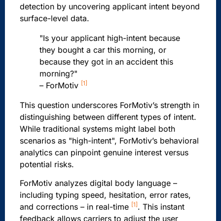
detection by uncovering applicant intent beyond
surface-level data.
"Is your applicant high-intent because
they bought a car this morning, or
because they got in an accident this
morning?"
[1]
– ForMotiv
This question underscores ForMotiv’s strength in
distinguishing between different types of intent.
While traditional systems might label both
scenarios as "high-intent", ForMotiv’s behavioral
analytics can pinpoint genuine interest versus
potential risks.
ForMotiv analyzes digital body language –
including typing speed, hesitation, error rates,
[1]
and corrections – in real-time
. This instant
feedback allows carriers to adjust the user