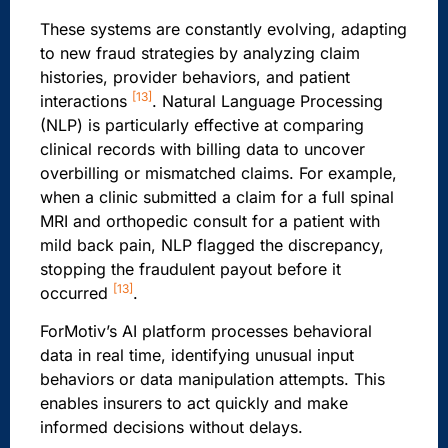
These systems are constantly evolving, adapting
to new fraud strategies by analyzing claim
histories, provider behaviors, and patient
[13]
interactions
. Natural Language Processing
(NLP) is particularly effective at comparing
clinical records with billing data to uncover
overbilling or mismatched claims. For example,
when a clinic submitted a claim for a full spinal
MRI and orthopedic consult for a patient with
mild back pain, NLP flagged the discrepancy,
stopping the fraudulent payout before it
[13]
occurred
.
ForMotiv’s AI platform processes behavioral
data in real time, identifying unusual input
behaviors or data manipulation attempts. This
enables insurers to act quickly and make
informed decisions without delays.