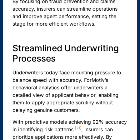
By focusing on fraud prevention and claims
accuracy, insurers can streamline operations
and improve agent performance, setting the
stage for more efficient workflows.
Streamlined Underwriting
Processes
Underwriters today face mounting pressure to
balance speed with accuracy. ForMotiv’s
behavioral analytics offer underwriters a
detailed view of applicant behavior, enabling
them to apply appropriate scrutiny without
delaying genuine customers.
With predictive models achieving 92% accuracy
[21]
in identifying risk patterns
, insurers can
prioritize applications more effectively. By