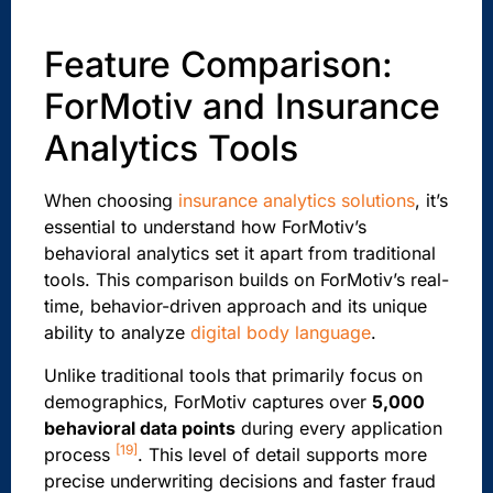
Feature Comparison:
ForMotiv and Insurance
Analytics Tools
When choosing
insurance analytics solutions
, it’s
essential to understand how ForMotiv’s
behavioral analytics set it apart from traditional
tools. This comparison builds on ForMotiv’s real-
time, behavior-driven approach and its unique
ability to analyze
digital body language
.
Unlike traditional tools that primarily focus on
demographics, ForMotiv captures over
5,000
behavioral data points
during every application
[19]
process
. This level of detail supports more
precise underwriting decisions and faster fraud