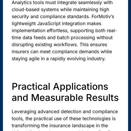
Analytics tools must integrate seamlessly with
cloud-based systems while maintaining high
security and compliance standards. ForMotiv’s
lightweight JavaScript integration makes
implementation effortless, supporting both real-
time data feeds and batch processing without
disrupting existing workflows. This ensures
insurers can meet compliance demands while
staying agile in a rapidly evolving industry.
sbb-itb-ec84a5c
Practical Applications
and Measurable Results
Leveraging advanced detection and compliance
tools, the practical use of these technologies is
transforming the insurance landscape in the