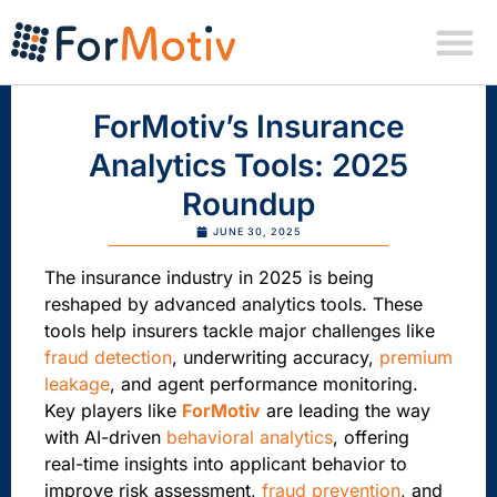
ForMotiv’s Insurance
Analytics Tools: 2025
Roundup
JUNE 30, 2025
The insurance industry in 2025 is being
reshaped by advanced analytics tools. These
tools help insurers tackle major challenges like
fraud detection
, underwriting accuracy,
premium
leakage
, and agent performance monitoring.
Key players like
ForMotiv
are leading the way
with AI-driven
behavioral analytics
, offering
real-time insights into applicant behavior to
improve risk assessment,
fraud prevention
, and