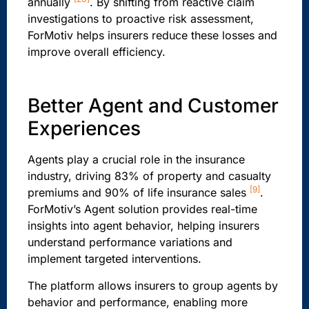
annually
. By shifting from reactive claim
investigations to proactive risk assessment,
ForMotiv helps insurers reduce these losses and
improve overall efficiency.
Better Agent and Customer
Experiences
Agents play a crucial role in the insurance
industry, driving 83% of property and casualty
[9]
premiums and 90% of life insurance sales
.
ForMotiv’s Agent solution provides real-time
insights into agent behavior, helping insurers
understand performance variations and
implement targeted interventions.
The platform allows insurers to group agents by
behavior and performance, enabling more