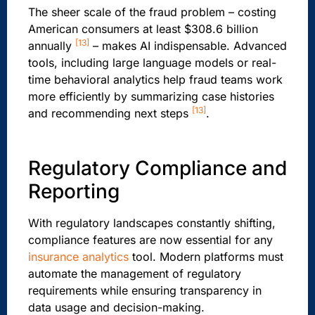
The sheer scale of the fraud problem – costing
American consumers at least $308.6 billion
[13]
annually
– makes AI indispensable. Advanced
tools, including large language models or real-
time behavioral analytics help fraud teams work
more efficiently by summarizing case histories
[13]
and recommending next steps
.
Regulatory Compliance and
Reporting
With regulatory landscapes constantly shifting,
compliance features are now essential for any
insurance analytics
tool. Modern platforms must
automate the management of regulatory
requirements while ensuring transparency in
data usage and decision-making.