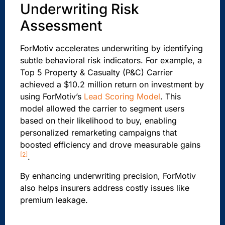
Underwriting Risk
Assessment
ForMotiv accelerates underwriting by identifying
subtle behavioral risk indicators. For example, a
Top 5 Property & Casualty (P&C) Carrier
achieved a $10.2 million return on investment by
using ForMotiv’s
Lead Scoring Model
. This
model allowed the carrier to segment users
based on their likelihood to buy, enabling
personalized remarketing campaigns that
boosted efficiency and drove measurable gains
[2]
.
By enhancing underwriting precision, ForMotiv
also helps insurers address costly issues like
premium leakage.