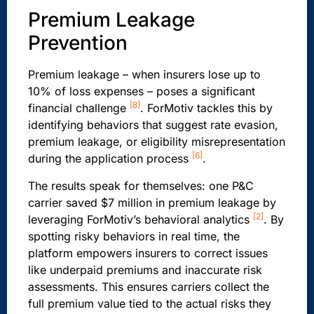
Premium Leakage
Prevention
Premium leakage – when insurers lose up to
10% of loss expenses – poses a significant
[8]
financial challenge
. ForMotiv tackles this by
identifying behaviors that suggest rate evasion,
premium leakage, or eligibility misrepresentation
[6]
during the application process
.
The results speak for themselves: one P&C
carrier saved $7 million in premium leakage by
[2]
leveraging ForMotiv’s behavioral analytics
. By
spotting risky behaviors in real time, the
platform empowers insurers to correct issues
like underpaid premiums and inaccurate risk
assessments. This ensures carriers collect the
full premium value tied to the actual risks they