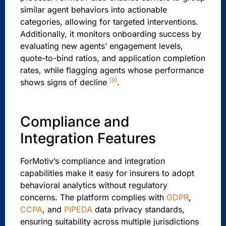
similar agent behaviors into actionable
categories, allowing for targeted interventions.
Additionally, it monitors onboarding success by
evaluating new agents’ engagement levels,
quote-to-bind ratios, and application completion
rates, while flagging agents whose performance
[9]
shows signs of decline
.
Compliance and
Integration Features
ForMotiv’s compliance and integration
capabilities make it easy for insurers to adopt
behavioral analytics without regulatory
concerns. The platform complies with
GDPR
,
CCPA
, and
PIPEDA
data privacy standards,
ensuring suitability across multiple jurisdictions