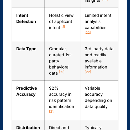
insights
Intent
Holistic view
Limited intent
Detection
of applicant
analysis
[1]
intent
capabilities
[22]
Data Type
Granular,
3rd-party data
curated 1st-
and readily
party
available
behavioral
information
[19]
[22]
data
Predictive
92%
Variable
Accuracy
accuracy in
accuracy
risk pattern
depending on
identification
data quality
[21]
Distribution
Direct and
Typically