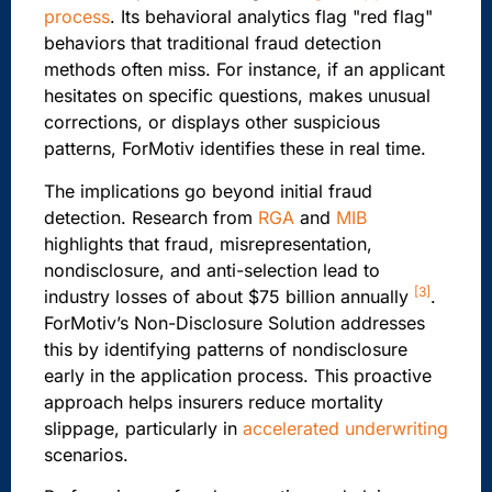
process
. Its behavioral analytics flag "red flag"
behaviors that traditional fraud detection
methods often miss. For instance, if an applicant
hesitates on specific questions, makes unusual
corrections, or displays other suspicious
patterns, ForMotiv identifies these in real time.
The implications go beyond initial fraud
detection. Research from
RGA
and
MIB
highlights that fraud, misrepresentation,
nondisclosure, and anti-selection lead to
[3]
industry losses of about $75 billion annually
.
ForMotiv’s Non-Disclosure Solution addresses
this by identifying patterns of nondisclosure
early in the application process. This proactive
approach helps insurers reduce mortality
slippage, particularly in
accelerated underwriting
scenarios.