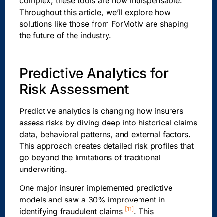
complex, these tools are now indispensable.
Throughout this article, we’ll explore how
solutions like those from ForMotiv are shaping
the future of the industry.
Predictive Analytics for
Risk Assessment
Predictive analytics is changing how insurers
assess risks by diving deep into historical claims
data, behavioral patterns, and external factors.
This approach creates detailed risk profiles that
go beyond the limitations of traditional
underwriting.
One major insurer implemented predictive
models and saw a 30% improvement in
[11]
identifying fraudulent claims
. This