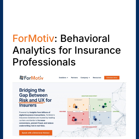
ForMotiv
: Behavioral
Analytics for Insurance
Professionals