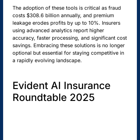
The adoption of these tools is critical as fraud
costs $308.6 billion annually, and premium
leakage erodes profits by up to 10%. Insurers
using advanced analytics report higher
accuracy, faster processing, and significant cost
savings. Embracing these solutions is no longer
optional but essential for staying competitive in
a rapidly evolving landscape.
Evident AI Insurance
Roundtable 2025