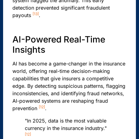
system flagged the anomaly. This early
detection prevented significant fraudulent
[13]
payouts
.
AI-Powered Real-Time
Insights
AI has become a game-changer in the insurance
world, offering real-time decision-making
capabilities that give insurers a competitive
edge. By detecting suspicious patterns, flagging
inconsistencies, and identifying fraud networks,
AI-powered systems are reshaping fraud
[12]
prevention
.
"In 2025, data is the most valuable
currency in the insurance industry."
[12]