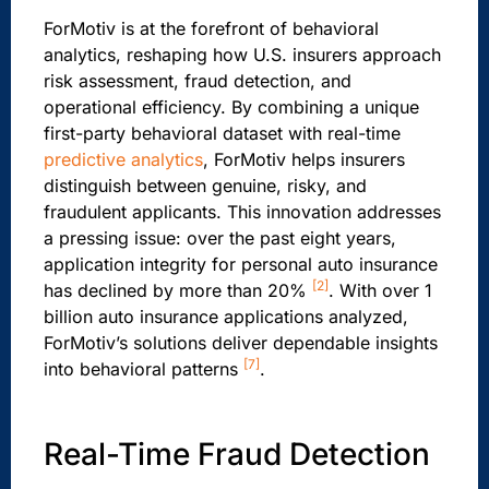
ForMotiv is at the forefront of behavioral
analytics, reshaping how U.S. insurers approach
risk assessment, fraud detection, and
operational efficiency. By combining a unique
first-party behavioral dataset with real-time
predictive analytics
, ForMotiv helps insurers
distinguish between genuine, risky, and
fraudulent applicants. This innovation addresses
a pressing issue: over the past eight years,
application integrity for personal auto insurance
[2]
has declined by more than 20%
. With over 1
billion auto insurance applications analyzed,
ForMotiv’s solutions deliver dependable insights
[7]
into behavioral patterns
.
Real-Time Fraud Detection