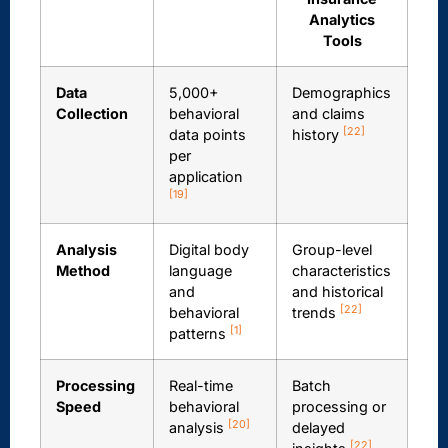
Analytics
Tools
Data
5,000+
Demographics
Collection
behavioral
and claims
[22]
data points
history
per
application
[19]
Analysis
Digital body
Group-level
Method
language
characteristics
and
and historical
[22]
behavioral
trends
[1]
patterns
Processing
Real-time
Batch
Speed
behavioral
processing or
[20]
analysis
delayed
[22]