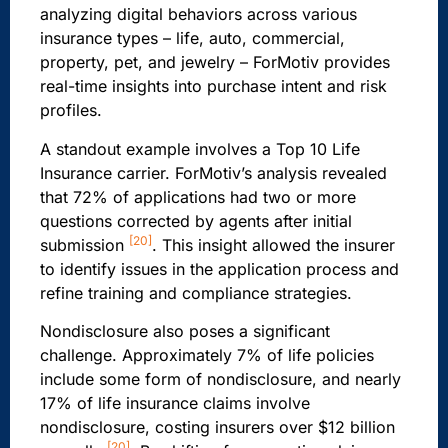
analyzing digital behaviors across various
insurance types – life, auto, commercial,
property, pet, and jewelry – ForMotiv provides
real-time insights into purchase intent and risk
profiles.
A standout example involves a Top 10 Life
Insurance carrier. ForMotiv’s analysis revealed
that 72% of applications had two or more
questions corrected by agents after initial
[20]
submission
. This insight allowed the insurer
to identify issues in the application process and
refine training and compliance strategies.
Nondisclosure also poses a significant
challenge. Approximately 7% of life policies
include some form of nondisclosure, and nearly
17% of life insurance claims involve
nondisclosure, costing insurers over $12 billion
[20]