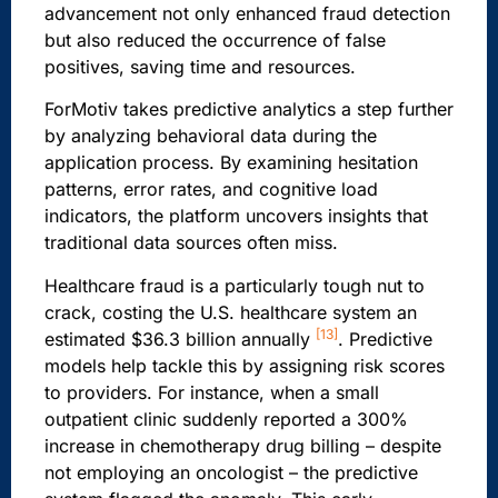
advancement not only enhanced fraud detection
but also reduced the occurrence of false
positives, saving time and resources.
ForMotiv takes predictive analytics a step further
by analyzing behavioral data during the
application process. By examining hesitation
patterns, error rates, and cognitive load
indicators, the platform uncovers insights that
traditional data sources often miss.
Healthcare fraud is a particularly tough nut to
crack, costing the U.S. healthcare system an
[13]
estimated $36.3 billion annually
. Predictive
models help tackle this by assigning risk scores
to providers. For instance, when a small
outpatient clinic suddenly reported a 300%
increase in chemotherapy drug billing – despite
not employing an oncologist – the predictive