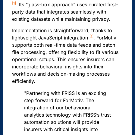
[1]
. Its “glass-box approach” uses curated first-
party data that integrates seamlessly with
existing datasets while maintaining privacy.
Implementation is straightforward, thanks to
[1]
lightweight JavaScript integration
. ForMotiv
supports both real-time data feeds and batch
file processing, offering flexibility to fit various
operational setups. This ensures insurers can
incorporate behavioral insights into their
workflows and decision-making processes
efficiently.
"Partnering with FRISS is an exciting
step forward for ForMotiv. The
integration of our behavioural
analytics technology with FRISS’s trust
automation solutions will provide
insurers with critical insights into