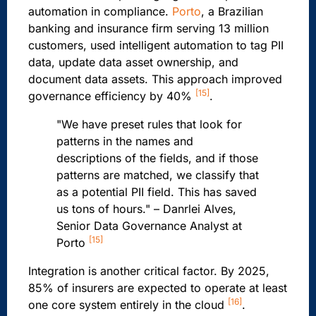
automation in compliance.
Porto
, a Brazilian
banking and insurance firm serving 13 million
customers, used intelligent automation to tag PII
data, update data asset ownership, and
document data assets. This approach improved
[15]
governance efficiency by 40%
.
"We have preset rules that look for
patterns in the names and
descriptions of the fields, and if those
patterns are matched, we classify that
as a potential PII field. This has saved
us tons of hours." – Danrlei Alves,
Senior Data Governance Analyst at
[15]
Porto
Integration is another critical factor. By 2025,
85% of insurers are expected to operate at least
[16]
one core system entirely in the cloud
.