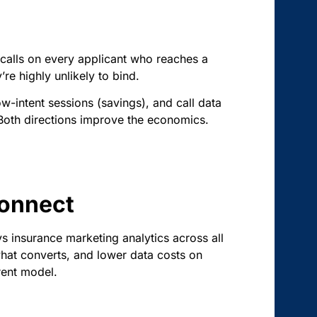
 calls on every applicant who reaches a
re highly unlikely to bind.
ow-intent sessions (savings), and call data
. Both directions improve the economics.
Connect
ys insurance marketing analytics across all
hat converts, and lower data costs on
rent model.