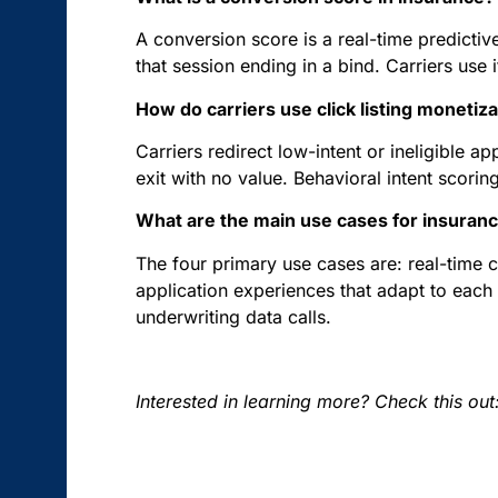
A conversion score is a real-time predictive
that session ending in a bind. Carriers use i
How do carriers use click listing monetiz
Carriers redirect low-intent or ineligible ap
exit with no value. Behavioral intent scoring
What are the main use cases for insuranc
The four primary use cases are: real-time co
application experiences that adapt to each 
underwriting data calls.
Interested in learning more? Check this out