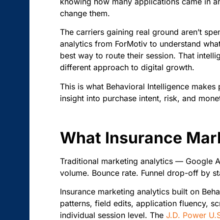
knowing how many applications came in and
change them.
The carriers gaining real ground aren’t sp
analytics from ForMotiv to understand what e
best way to route their session. That intell
different approach to digital growth.
This is what Behavioral Intelligence makes 
insight into purchase intent, risk, and monet
What Insurance Mark
Traditional marketing analytics — Google A
volume. Bounce rate. Funnel drop-off by st
Insurance marketing analytics built on Beha
patterns, field edits, application fluency, s
individual session level. The
J.D. Power U.S