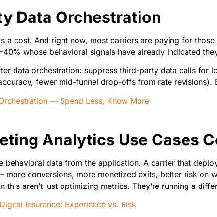
ty Data Orchestration
s a cost. And right now, most carriers are paying for those
5–40% whose behavioral signals have already indicated they’
er data orchestration: suppress third-party data calls for l
te accuracy, fewer mid-funnel drop-offs from rate revisions)
 Orchestration — Spend Less, Know More
eting Analytics Use Cases 
 behavioral data from the application. A carrier that deplo
 more conversions, more monetized exits, better risk on w
 this aren’t just optimizing metrics. They’re running a diffe
Digital Insurance: Experience vs. Risk