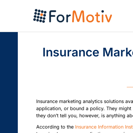
Insurance Marke
Insurance marketing analytics solutions ava
application, or bound a policy. They might
they don’t tell you, however, is anything
According to the
Insurance Information Inst