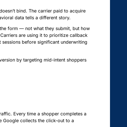
oesn’t bind. The carrier paid to acquire
oral data tells a different story.
 the form — not what they submit, but how
rriers are using it to prioritize callback
t sessions before significant underwriting
nversion by targeting mid-intent shoppers
traffic. Every time a shopper completes a
Google collects the click-out to a