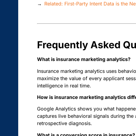
→
Related: First-Party Intent Data is the 
Frequently Asked Qu
What is insurance marketing analytics?
Insurance marketing analytics uses behavior
maximize the value of every applicant sessi
intelligence in real time.
How is insurance marketing analytics dif
Google Analytics shows you what happened 
captures live behavioral signals during the 
retrospective diagnosis.
What is a conversion score in insurance?