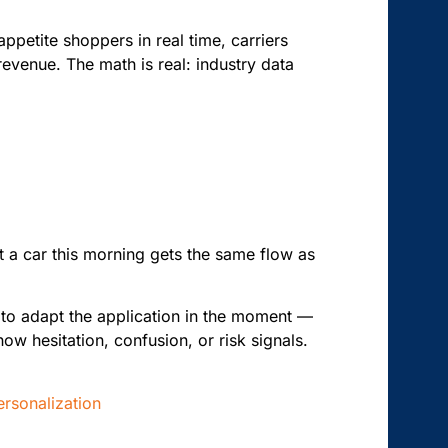
appetite shoppers in real time, carriers
revenue. The math is real: industry data
t a car this morning gets the same flow as
 to adapt the application in the moment —
ow hesitation, confusion, or risk signals.
rsonalization