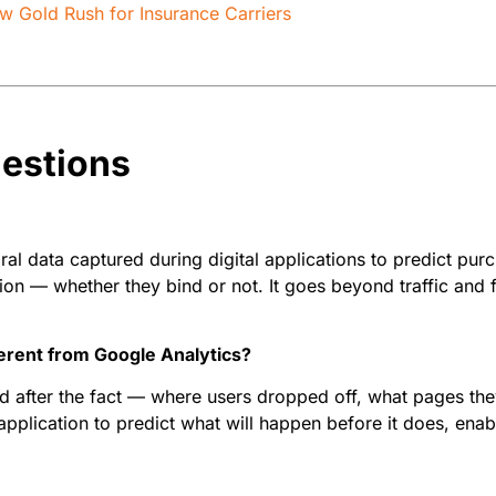
New Gold Rush for Insurance Carriers
estions
al data captured during digital applications to predict purc
on — whether they bind or not. It goes beyond traffic and f
ferent from Google Analytics?
after the fact — where users dropped off, what pages they 
application to predict what will happen before it does, enab