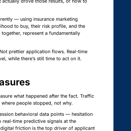
ctually drove those results, or how to
ferently — using insurance marketing
hood to buy, their risk profile, and the
en together, represent a fundamentally
Not prettier application flows. Real-time
, while there’s still time to act on it.
easures
asure what happened after the fact. Traffic
ou where people stopped, not why.
session behavioral data points — hesitation
 real-time predictive signals at the
digital friction is the top driver of applicant