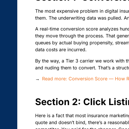
The most expensive problem in digital insu
them. The underwriting data was pulled. And
A real-time conversion score analyzes hun
they move through the process. That generat
queues by actual buying propensity, streaml
data costs are incurred.
By the way, a Tier 3 carrier we work with 
and nuding them to convert. That’s a struct
→
Read more: Conversion Score — How Rea
Section 2: Click Lis
Here is a fact that most insurance marketi
quote and doesn’t bind, there’s a reasonab