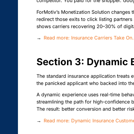
competitor. You paid for the shopper. Goog
ForMotiv’s Monetization Solution changes tha
redirect those exits to click listing partn
shows carriers recovering 20–30% of digit
→
Read more: Insurance Carriers Take O
Section 3: Dynamic 
The standard insurance application treats e
the panicked applicant who backed into the
A dynamic experience uses real-time behavi
streamlining the path for high-confidence b
The result: better conversion and better ris
→
Read more: Dynamic Insurance Customer