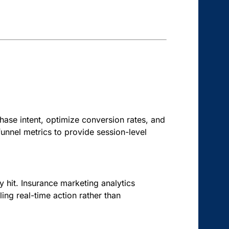
hase intent, optimize conversion rates, and
unnel metrics to provide session-level
hit. Insurance marketing analytics
ling real-time action rather than