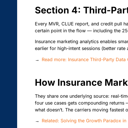
Section 4: Third-Par
Every MVR, CLUE report, and credit pull ha
certain point in the flow — including the 2
Insurance marketing analytics enables smart
earlier for high-intent sessions (better ra
→
Read more: Insurance Third-Party Data
How Insurance Mark
They share one underlying source: real-time
four use cases gets compounding returns —
what doesn’t. The carriers moving fastest on
→
Related: Solving the Growth Paradox in 