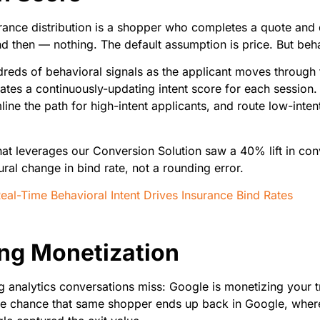
rance distribution is a shopper who completes a quote and d
 then — nothing. The default assumption is price. But behavi
dreds of behavioral signals as the applicant moves through
es a continuously-updating intent score for each session. Ca
ine the path for high-intent applicants, and route low-inten
that leverages our Conversion Solution saw a 40% lift in co
ural change in bind rate, not a rounding error.
l-Time Behavioral Intent Drives Insurance Bind Rates
ting Monetization
ng analytics conversations miss: Google is monetizing your 
le chance that same shopper ends up back in Google, where 