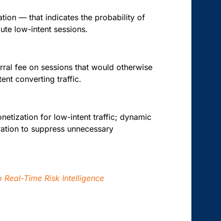
ation — that indicates the probability of
oute low-intent sessions.
eferral fee on sessions that would otherwise
ent converting traffic.
netization for low-intent traffic; dynamic
tration to suppress unnecessary
 Real-Time Risk Intelligence