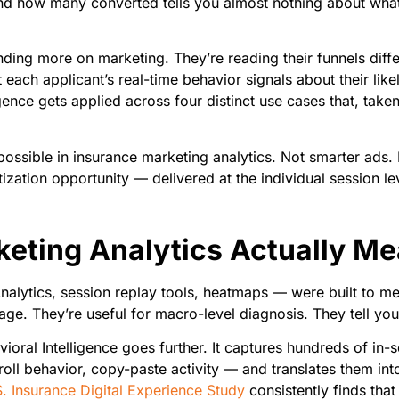
 how many converted tells you almost nothing about what a
ending more on marketing. They’re reading their funnels dif
ach applicant’s real-time behavior signals about their likeli
igence gets applied across four distinct use cases that, tak
possible in insurance marketing analytics. Not smarter ads. 
ization opportunity — delivered at the individual session level
eting Analytics Actually M
nalytics, session replay tools, heatmaps — were built to me
age. They’re useful for macro-level diagnosis. They tell y
vioral Intelligence goes further. It captures hundreds of in-
croll behavior, copy-paste activity — and translates them into
. Insurance Digital Experience Study
consistently finds that 