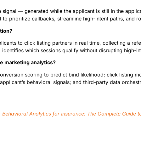
 signal — generated while the applicant is still in the applic
t to prioritize callbacks, streamline high-intent paths, and r
ation?
plicants to click listing partners in real time, collecting a r
 identifies which sessions qualify without disrupting high-int
e marketing analytics?
nversion scoring to predict bind likelihood; click listing mo
applicant’s behavioral signals; and third-party data orches
:
Behavioral Analytics for Insurance: The Complete Guide to