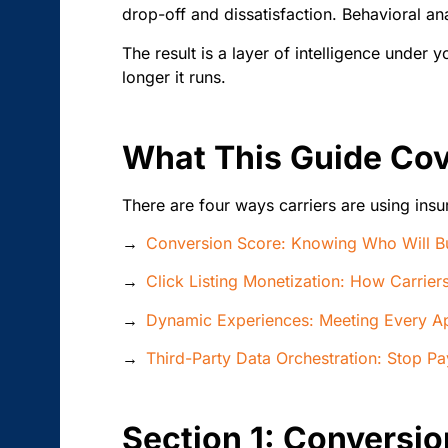
drop-off and dissatisfaction. Behavioral ana
The result is a layer of intelligence under
longer it runs.
What This Guide Co
There are four ways carriers are using insu
→
Conversion Score: Knowing Who Will Bu
→
Click Listing Monetization: How Carrie
→
Dynamic Experiences: Meeting Every A
→
Third-Party Data Orchestration: Stop P
Section 1: Conversio