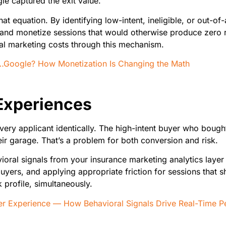
le captured the exit value.
t equation. By identifying low-intent, ineligible, or out-of-
ers and monetize sessions that would otherwise produce zero 
al marketing costs through this mechanism.
n…Google? How Monetization Is Changing the Math
Experiences
very applicant identically. The high-intent buyer who bough
ir garage. That’s a problem for both conversion and risk.
oral signals from your insurance marketing analytics layer
uyers, and applying appropriate friction for sessions that sh
k profile, simultaneously.
 Experience — How Behavioral Signals Drive Real-Time Pe