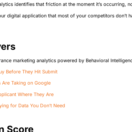
lytics identifies that friction at the moment it’s occurring,
 your digital application that most of your competitors don’
vers
rance marketing analytics powered by Behavioral Intelligence
y Before They Hit Submit
rs Are Taking on Google
pplicant Where They Are
aying for Data You Don’t Need
n Score