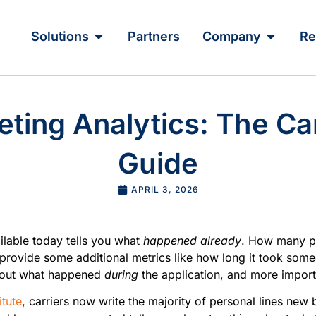
Solutions
Partners
Company
Re
ting Analytics: The Ca
Guide
APRIL 3, 2026
ilable today tells you what
happened already
. How many peo
 provide some additional metrics like how long it took some
 about what happened
during
the application, and more importa
itute
, carriers now write the majority of personal lines new 