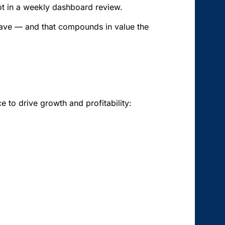
 not in a weekly dashboard review.
t have — and that compounds in value the
 to drive growth and profitability: