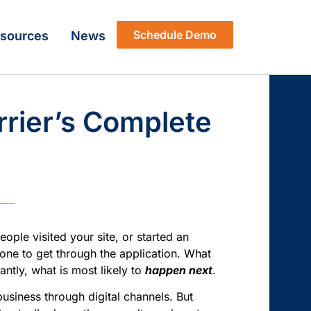
Schedule Demo
sources
News
rrier’s Complete
ple visited your site, or started an
one to get through the application. What
ntly, what is most likely to
happen next
.
business through digital channels. But