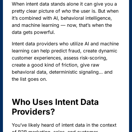
When intent data stands alone it can give you a
pretty clear picture of
who
the user is. But when
it’s combined with AI, behavioral intelligence,
and machine learning — now, that’s when the
data gets powerful.
Intent data providers who utilize AI and machine
learning can help predict fraud, create dynamic
customer experiences, assess risk-scoring,
create a good kind of friction, give raw
behavioral data, deterministic signaling… and
the list goes on.
Who Uses Intent Data
Providers?
You’ve likely heard of intent data in the context
of B2B marketing, sales, and customer