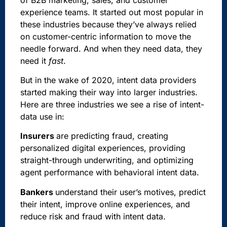
experience teams. It started out most popular in
these industries because they’ve always relied
on customer-centric information to move the
needle forward. And when they need data, they
need it
fast
.
But in the wake of 2020, intent data providers
started making their way into larger industries.
Here are three industries we see a rise of intent-
data use in:
Insurers
are predicting fraud, creating
personalized digital experiences, providing
straight-through underwriting, and optimizing
agent performance with behavioral intent data.
Bankers
understand their user’s motives, predict
their intent, improve online experiences, and
reduce risk and fraud with intent data.