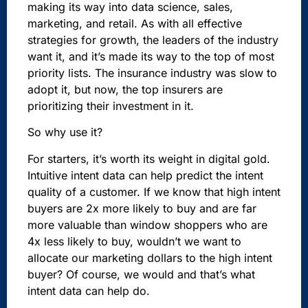
making its way into data science, sales,
marketing, and retail. As with all effective
strategies for growth, the leaders of the industry
want it, and it’s made its way to the top of most
priority lists. The insurance industry was slow to
adopt it, but now, the top insurers are
prioritizing their investment in it.
So why use it?
For starters, it’s worth its weight in digital gold.
Intuitive intent data can help predict the intent
quality of a customer. If we know that high intent
buyers are 2x more likely to buy and are far
more valuable than window shoppers who are
4x less likely to buy, wouldn’t we want to
allocate our marketing dollars to the high intent
buyer? Of course, we would and that’s what
intent data can help do.