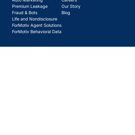
Premium Leakage
Our Story
Fraud & Bots
Blog
Life and Nondisclosure
ForMotiv Agent Solutions
ForMotiv Behavioral Data