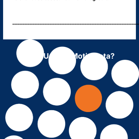
___________________________________________________
Why Use ForMotiv Data?