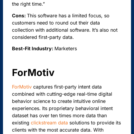
the right time.”
Cons:
This software has a limited focus, so
customers need to round out their data
collection with additional software. It’s also not
considered first-party data.
Best-Fit Industry:
Marketers
ForMotiv
ForMotiv
captures first-party intent data
combined with cutting-edge real-time digital
behavior science to create intuitive online
experiences. Its proprietary behavioral intent
dataset has over ten times more data than
existing
clickstream data
solutions to provide its
clients with the most accurate data. With