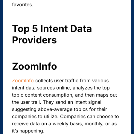
favorites.
Top 5 Intent Data
Providers
ZoomInfo
ZoomInfo
collects user traffic from various
intent data sources online, analyzes the top
topic content consumption, and then maps out
the user trail. They send an intent signal
suggesting above-average topics for their
companies to utilize. Companies can choose to
receive data on a weekly basis, monthly, or as
it’s happening.