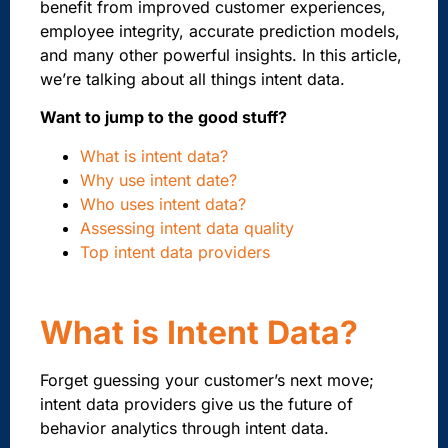
benefit from improved customer experiences,
employee integrity, accurate prediction models,
and many other powerful insights. In this article,
we’re talking about all things intent data.
Want to jump to the good stuff?
What is intent data?
Why use intent date?
Who uses intent data?
Assessing intent data quality
Top intent data providers
What is Intent Data?
Forget guessing your customer’s next move;
intent data providers give us the future of
behavior analytics through intent data.