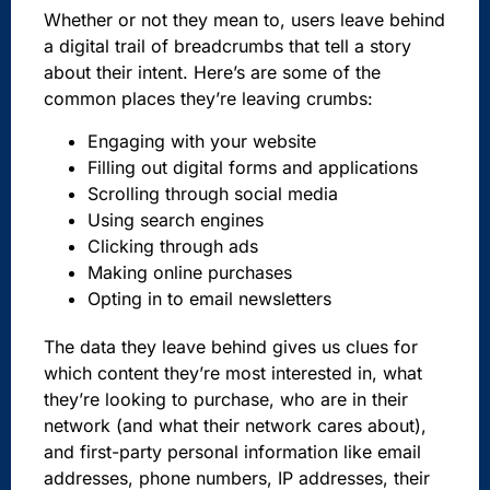
Whether or not they mean to, users leave behind
a digital trail of breadcrumbs that tell a story
about their intent. Here’s are some of the
common places they’re leaving crumbs:
Engaging with your website
Filling out digital forms and applications
Scrolling through social media
Using search engines
Clicking through ads
Making online purchases
Opting in to email newsletters
The data they leave behind gives us clues for
which content they’re most interested in, what
they’re looking to purchase, who are in their
network (and what their network cares about),
and first-party personal information like email
addresses, phone numbers, IP addresses, their