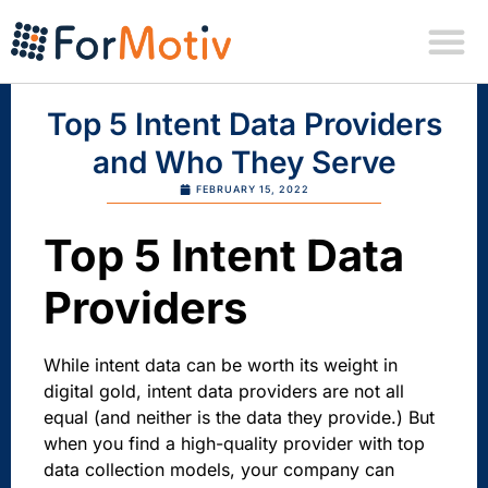
Top 5 Intent Data Providers
and Who They Serve
FEBRUARY 15, 2022
Top 5 Intent Data
Providers
While intent data can be worth its weight in
digital gold, intent data providers are not all
equal (and neither is the data they provide.) But
when you find a high-quality provider with top
data collection models, your company can