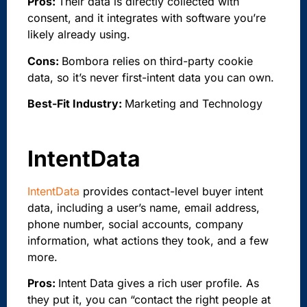
Pros:
Their data is directly collected with
consent, and it integrates with software you’re
likely already using.
Cons:
Bombora relies on third-party cookie
data, so it’s never first-intent data you can own.
Best-Fit Industry:
Marketing and Technology
IntentData
IntentData
provides contact-level buyer intent
data, including a user’s name, email address,
phone number, social accounts, company
information, what actions they took, and a few
more.
Pros:
Intent Data gives a rich user profile. As
they put it, you can “contact the right people at