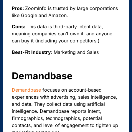
Pros:
ZoomInfo is trusted by large corporations
like Google and Amazon.
Cons:
This data is third-party intent data,
meaning companies can’t own it, and anyone
can buy it (including your competitors.)
Best-Fit Industry:
Marketing and Sales
Demandbase
Demandbase
focuses on account-based
experiences with advertising, sales intelligence,
and data. They collect data using artificial
intelligence. Demandbase reports intent,
firmographics, technographics, potential
contacts, and level of engagement to tighten up