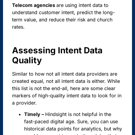
Telecom agencies
are using intent data to
understand customer intent, predict the long-
term value, and reduce their risk and church
rates.
Assessing Intent Data
Quality
Similar to how not all intent data providers are
created equal, not all intent data is either. While
this list is not the end-all, here are some clear
markers of high-quality intent data to look for in
a provider.
Timely –
Hindsight is not helpful in the
fast-paced digital age. Sure, you can use
historical data points for analytics, but why