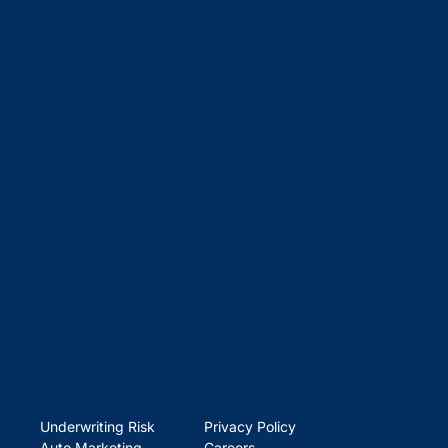
Underwriting Risk
Privacy Policy
Auto Marketing
Careers