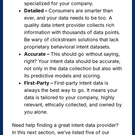
specialized for your company.
Detailed –
Consumers are smarter than
ever, and your data needs to be too. A
quality data intent provider collects rich
information with thousands of data points.
Be wary of clickstream solutions that lack
proprietary behavioral intent datasets.
Accurate –
This should go without saying,
right? Your intent data should be accurate,
not only in the data collection but also with
its predictive models and scoring.
First-Party –
First-party intent data is
always the best way to go. It means your
data is tailored to your company, highly
relevant, ethically collected, and owned by
you alone.
Need help finding a great intent data provider?
In this next section, we’ve listed five of our