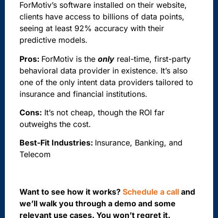
ForMotiv’s software installed on their website,
clients have access to billions of data points,
seeing at least 92% accuracy with their
predictive models.
Pros:
ForMotiv is the
only
real-time, first-party
behavioral data provider in existence. It’s also
one of the only intent data providers tailored to
insurance and financial institutions.
Cons:
It’s not cheap, though the ROI far
outweighs the cost.
Best-Fit Industries:
Insurance, Banking, and
Telecom
Want to see how it works?
Schedule a call
and
we’ll walk you through a demo and some
relevant use cases. You won’t regret it.