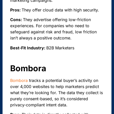
marketing campaigns.
Pros:
They offer cloud data with high security.
Cons:
They advertise offering low-friction
experiences. For companies who need to
safeguard against risk and fraud, low friction
isn’t always a positive outcome.
Best-Fit Industry:
B2B Marketers
Bombora
Bombora
tracks a potential buyer’s activity on
over 4,000 websites to help marketers predict
what they’re looking for. The data they collect is
purely consent-based, so it’s considered
privacy-compliant intent data.