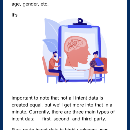
age, gender, etc.
It’s
important to note that not all intent data is
created equal, but we’ll get more into that in a
minute. Currently, there are three main types of
intent data — first, second, and third-party.
First-party intent data is highly relevant user