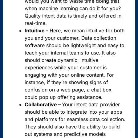
would you want to waste time doing that
when machine learning can do it for you?
Quality intent data is timely and offered in
real-time.
Intuitive –
Here, we mean intuitive for both
you and your customer. Data collection
software should be lightweight and easy to
teach your internal teams to use. It also
should create dynamic, intuitive
experiences while your customer is
engaging with your online content. For
instance, if they’re showing signs of
confusion on a web page, a chat box
could pop up offering assistance.
Collaborative –
Your intent data provider
should be able to integrate into your apps
and platforms for seamless data collection.
They should also have the ability to build
out systems and predictive models