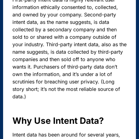
information ethically consented to, collected,
and owned by your company. Second-party
intent data, as the name suggests,
is data
collected by a secondary company and then
sold to or shared with a company outside of
your industry. Third-party intent data, also
as the
name suggests, is data collected by third-party
companies and then sold off to anyone who
wants it. Purchasers of third-party data don’t
own the information, and it’s under a lot of
scrutinies for breaching user privacy. (Long
story short; it’s not the most reliable source of
data.)
Why Use Intent Data?
Intent data has been around for several years,