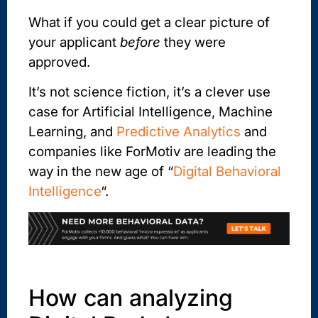
What if you could get a clear picture of
your applicant
before
they were
approved.
It’s not science fiction, it’s a clever use
case for Artificial Intelligence, Machine
Learning, and
Predictive Analytics
and
companies like ForMotiv are leading the
way in the new age of “
Digital Behavioral
Intelligence
“.
How can analyzing