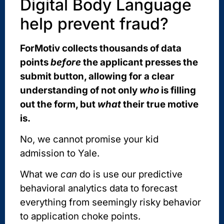
Digital Body Language
help prevent fraud?
ForMotiv collects thousands of data
points
before
the applicant presses the
submit button, allowing for a clear
understanding of not only
who
is filling
out the form, but
what
their true motive
is.
No, we cannot promise your kid
admission to Yale.
What we
can
do is use our predictive
behavioral analytics data to forecast
everything from seemingly risky behavior
to application choke points.