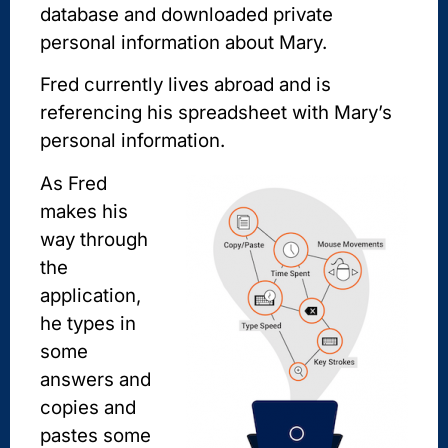
database and downloaded private
personal information about Mary.
Fred currently lives abroad and is
referencing his spreadsheet with Mary’s
personal information.
A
s Fred
makes his
way through
the
application,
he types in
some
answers and
copies and
pastes some