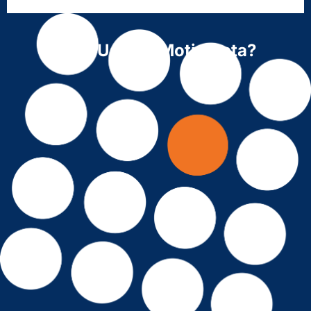
Why Use ForMotiv Data?