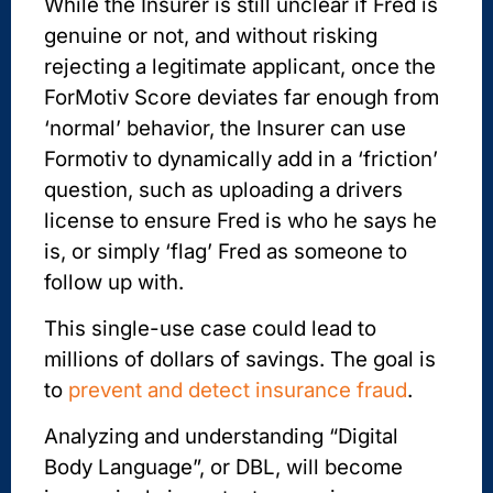
While the Insurer is still unclear if Fred is
genuine or not, and without risking
rejecting a legitimate applicant, once the
ForMotiv Score deviates far enough from
‘normal’ behavior, the Insurer can use
Formotiv to dynamically add in a ‘friction’
question, such as uploading a drivers
license to ensure Fred is who he says he
is, or simply ‘flag’ Fred as someone to
follow up with.
This single-use case could lead to
millions of dollars of savings. The goal is
to
prevent and detect insurance fraud
.
Analyzing and understanding “Digital
Body Language”, or DBL, will become