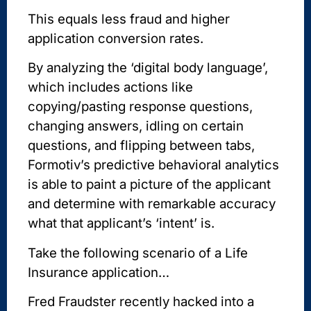
This equals less fraud and higher
application conversion rates.
By analyzing the ‘digital body language’,
which includes actions like
copying/pasting response questions,
changing answers, idling on certain
questions, and flipping between tabs,
Formotiv’s predictive behavioral analytics
is able to paint a picture of the applicant
and determine with remarkable accuracy
what that applicant’s ‘intent’ is.
Take the following scenario of a Life
Insurance application…
Fred Fraudster recently hacked into a