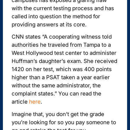
campuses has exposed a glaring flaw
with the current testing process and has
called into question the method for
providing answers at its core.
CNN states “A cooperating witness told
authorities he traveled from Tampa to a
West Hollywood test center to administer
Huffman’s daughter’s exam. She received
1420 on her test, which was 400 points
higher than a PSAT taken a year earlier
without the same administrator, the
complaint states.” You can read the
article
here
.
Imagine that, you don’t get the grade
you’re looking for so you pay someone to