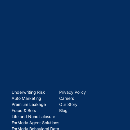
Underwriting Risk
Privacy Policy
Auto Marketing
Careers
Premium Leakage
Our Story
Fraud & Bots
Blog
Life and Nondisclosure
ForMotiv Agent Solutions
ForMotiv Behavioral Data