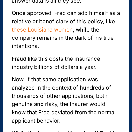
answer data is all they see.
Once approved, Fred can add himself as a
relative or beneficiary of this policy, like
these Louisiana women
, while the
company remains in the dark of his true
intentions.
Fraud like this costs the insurance
industry billions of dollars a year.
Now, if that same application was
analyzed in the context of hundreds of
thousands of other applications, both
genuine and risky, the Insurer would
know that Fred deviated from the normal
applicant behavior.