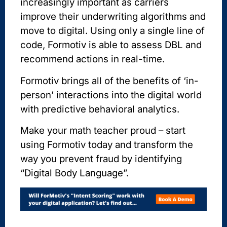
increasingly important as carriers
improve their underwriting algorithms and
move to digital. Using only a single line of
code, Formotiv is able to assess DBL and
recommend actions in real-time.
Formotiv brings all of the benefits of ‘in-
person’ interactions into the digital world
with predictive behavioral analytics.
Make your math teacher proud – start
using Formotiv today and transform the
way you prevent fraud by identifying
“Digital Body Language”.