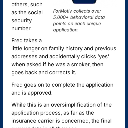
others, such
ForMotiv collects over
as the social
5,000+ behavioral data
security
points on each unique
number.
application.
Fred takes a
little longer on family history and previous
addresses and accidentally clicks ‘yes’
when asked if he was a smoker, then
goes back and corrects it.
Fred goes on to complete the application
and is approved.
While this is an oversimplification of the
application process, as far as the
insurance carrier is concerned, the final