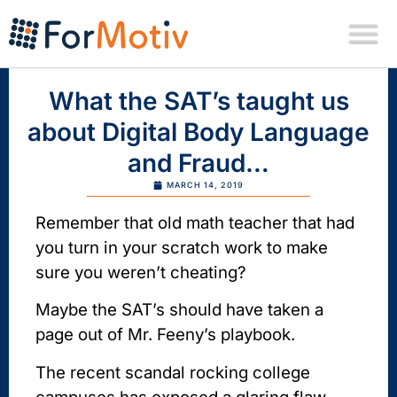
What the SAT’s taught us
about Digital Body Language
and Fraud…
MARCH 14, 2019
Remember that old math teacher that had
you turn in your scratch work to make
sure you weren’t cheating?
Maybe the SAT’s should have taken a
page out of Mr. Feeny’s playbook.
The recent scandal rocking college