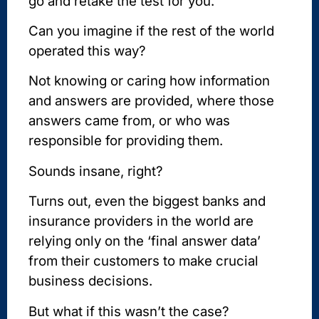
go and retake the test for you.
Can you imagine if the rest of the world
operated this way?
Not knowing or caring how information
and answers are provided, where those
answers came from, or who was
responsible for providing them.
Sounds insane, right?
Turns out, even the biggest banks and
insurance providers in the world are
relying only on the ‘final answer data’
from their customers to make crucial
business decisions.
But what if this wasn’t the case?