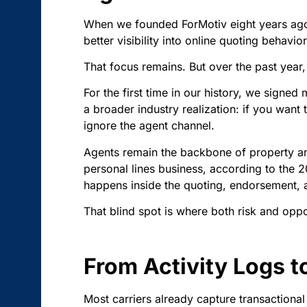
When we founded ForMotiv eight years ago,
better visibility into online quoting behavi
That focus remains. But over the past year,
For the first time in our history, we signed m
a broader industry realization: if you want
ignore the agent channel.
Agents remain the backbone of property an
personal lines business, according to the 20
happens inside the quoting, endorsement, 
That blind spot is where both risk and oppor
From Activity Logs t
Most carriers already capture transactiona