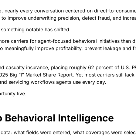
 nearly every conversation centered on direct-to-consumer 
or to improve underwriting precision, detect fraud, and incr
 something notable has shifted.
ore carriers for agent-focused behavioral initiatives than dire
 to meaningfully improve profitability, prevent leakage and
d casualty insurance, placing roughly 62 percent of U.S. 
25 Big “I” Market Share Report. Yet most carriers still lack c
and servicing workflows agents use every day.
tunity live.
o Behavioral Intelligence
l data: what fields were entered, what coverages were sele