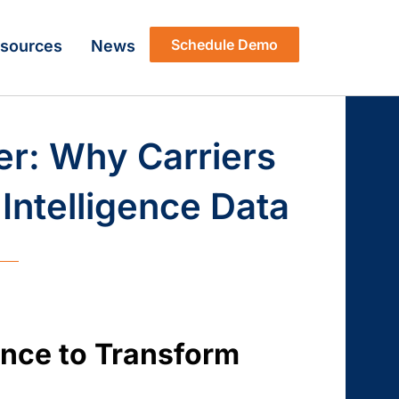
Schedule Demo
sources
News
er: Why Carriers
Intelligence Data
gence to Transform