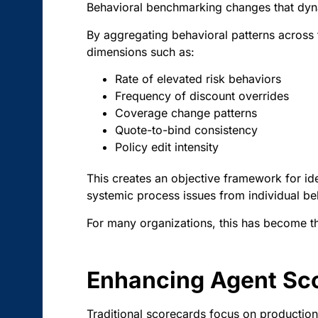
Behavioral benchmarking changes that dyn
By aggregating behavioral patterns across 
dimensions such as:
Rate of elevated risk behaviors
Frequency of discount overrides
Coverage change patterns
Quote-to-bind consistency
Policy edit intensity
This creates an objective framework for iden
systemic process issues from individual be
For many organizations, this has become t
Enhancing Agent Sco
Traditional scorecards focus on production,