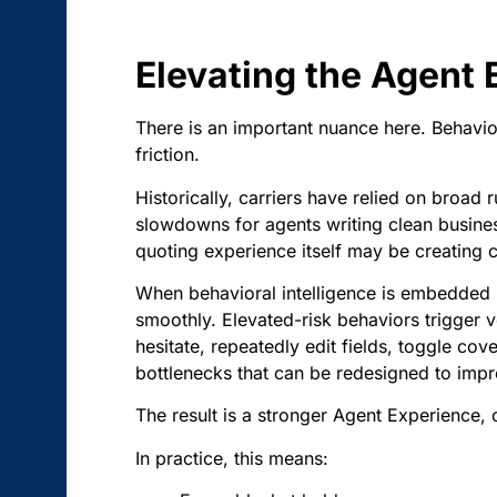
Elevating the Agent
There is an important nuance here. Behavior
friction.
Historically, carriers have relied on broad 
slowdowns for agents writing clean business 
quoting experience itself may be creating c
When behavioral intelligence is embedded i
smoothly. Elevated-risk behaviors trigger 
hesitate, repeatedly edit fields, toggle c
bottlenecks that can be redesigned to impr
The result is a stronger Agent Experience, 
In practice, this means: