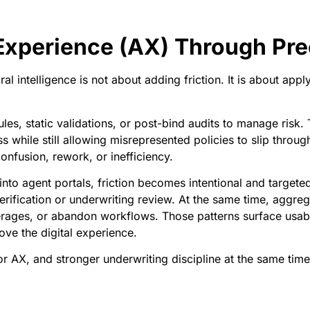
 Experience (AX) Through Pre
al intelligence is not about adding friction. It is about app
rules, static validations, or post-bind audits to manage risk
while still allowing misrepresented policies to slip through
onfusion, rework, or inefficiency.
nto agent portals, friction becomes intentional and target
verification or underwriting review. At the same time, aggr
overages, or abandon workflows. Those patterns surface usab
ove the digital experience.
or AX, and stronger underwriting discipline at the same time