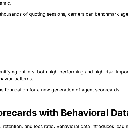
amic.
thousands of quoting sessions, carriers can benchmark age
tifying outliers, both high-performing and high-risk. Import
havior patterns.
he foundation for a new generation of agent scorecards.
recards with Behavioral Dat
 retention, and loss ratio. Behavioral data introduces leadin