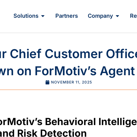
Solutions
Partners
Company
Re
 Chief Customer Offic
n on ForMotiv’s Agent 
NOVEMBER 11, 2025
orMotiv’s Behavioral Intelli
nd Risk Detection