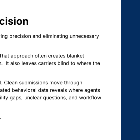
cision
lying precision and eliminating unnecessary
. That approach often creates blanket
. It also leaves carriers blind to where the
ed. Clean submissions move through
egated behavioral data reveals where agents
ility gaps, unclear questions, and workflow
.