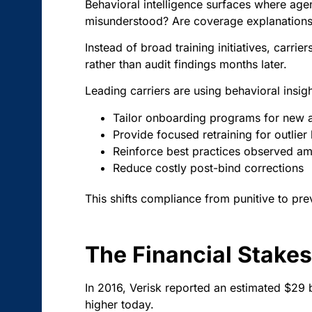
Behavioral intelligence surfaces where agent
misunderstood? Are coverage explanations 
Instead of broad training initiatives, car
rather than audit findings months later.
Leading carriers are using behavioral insigh
Tailor onboarding programs for new 
Provide focused retraining for outlier
Reinforce best practices observed a
Reduce costly post-bind corrections
This shifts compliance from punitive to pre
The Financial Stakes
In 2016, Verisk reported an estimated $29 
higher today.