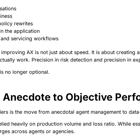
sations
siness
olicy rewrites
hin the application
 and servicing workflows
mproving AX is not just about speed. It is about creating a d
tually work. Precision in risk detection and precision in e
 is no longer optional.
Anecdote to Objective Perf
rriers is the move from anecdotal agent management to dat
ied heavily on production volume and loss ratio. While essen
rges across agents or agencies.