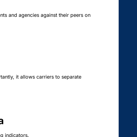
nts and agencies against their peers on
antly, it allows carriers to separate
a
g indicators.