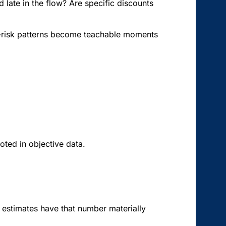
d late in the flow? Are specific discounts
igh-risk patterns become teachable moments
oted in objective data.
 estimates have that number materially