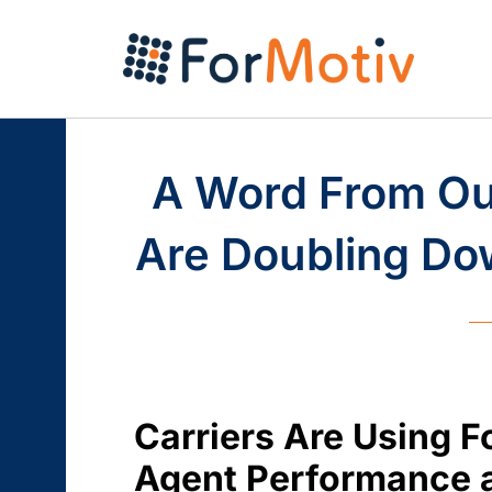
A Word From Our
Are Doubling Dow
Carriers Are Using F
Agent Performance a