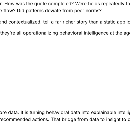
ayer. How was the quote completed? Were fields repeatedly 
he flow? Did patterns deviate from peer norms?
contextualized, tell a far richer story than a static applic
hey’re all operationalizing behavioral intelligence at the ag
re data. It is turning behavioral data into explainable intell
recommended actions. That bridge from data to insight to o