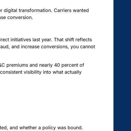
digital transformation. Carriers wanted
ease conversion.
ct initiatives last year. That shift reflects
 fraud, and increase conversions, you cannot
P&C premiums and nearly 40 percent of
onsistent visibility into what actually
cted, and whether a policy was bound.