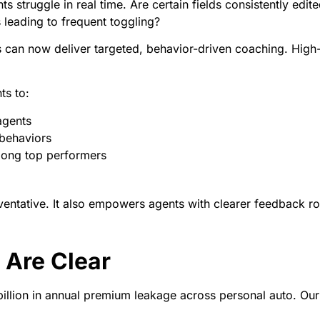
s struggle in real time. Are certain fields consistently edite
leading to frequent toggling?
riers can now deliver targeted, behavior-driven coaching. H
ts to:
agents
 behaviors
mong top performers
ventative. It also empowers agents with clearer feedback ro
 Are Clear
billion in annual premium leakage across personal auto. Our