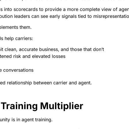
cs into scorecards to provide a more complete view of agen
bution leaders can see early signals tied to misrepresentation
mplements them.
s help carriers:
t clean, accurate business, and those that don’t
htened risk and elevated losses
e conversations
ked relationship between carrier and agent.
Training Multiplier
ity is in agent training.