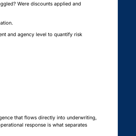
toggled? Were discounts applied and
ation.
ent and agency level to quantify risk
igence that flows directly into underwriting,
perational response is what separates