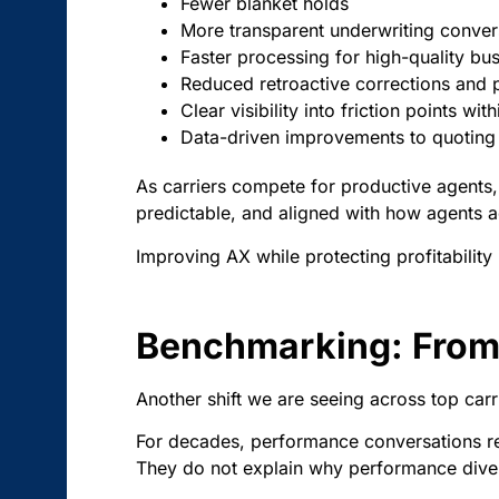
Fewer blanket holds
More transparent underwriting conver
Faster processing for high-quality bu
Reduced retroactive corrections and p
Clear visibility into friction points wit
Data-driven improvements to quoting
As carriers compete for productive agents, i
predictable, and aligned with how agents ac
Improving AX while protecting profitability
Benchmarking: From 
Another shift we are seeing across top ca
For decades, performance conversations rel
They do not explain why performance dive