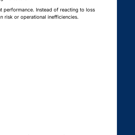
t performance. Instead of reacting to loss
 risk or operational inefficiencies.