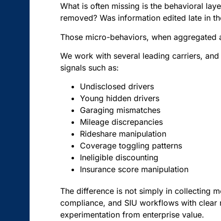
What is often missing is the behavioral l
removed? Was information edited late in t
Those micro-behaviors, when aggregated and 
We work with several leading carriers, and t
signals such as:
Undisclosed drivers
Young hidden drivers
Garaging mismatches
Mileage discrepancies
Rideshare manipulation
Coverage toggling patterns
Ineligible discounting
Insurance score manipulation
The difference is not simply in collecting mo
compliance, and SIU workflows with clear 
experimentation from enterprise value.