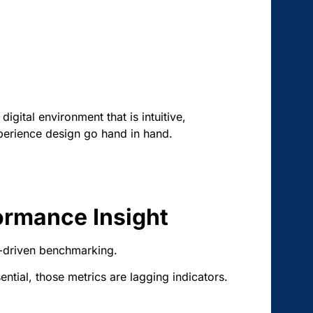
igital environment that is intuitive,
xperience design go hand in hand.
ormance Insight
a-driven benchmarking.
tial, those metrics are lagging indicators.