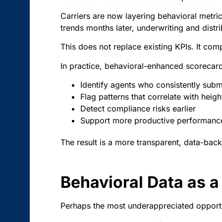
Carriers are now layering behavioral metri
trends months later, underwriting and distri
This does not replace existing KPIs. It co
In practice, behavioral-enhanced scorecard
Identify agents who consistently submi
Flag patterns that correlate with heig
Detect compliance risks earlier
Support more productive performanc
The result is a more transparent, data-bac
Behavioral Data as a 
Perhaps the most underappreciated opportun