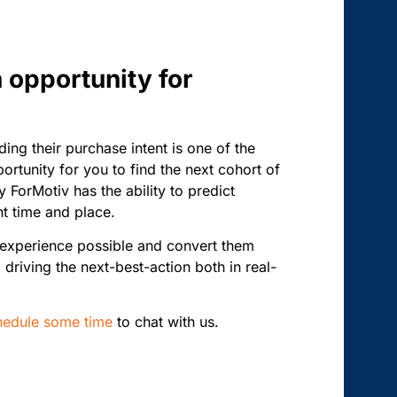
n opportunity for
ng their purchase intent is one of the
rtunity for you to find the next cohort of
 ForMotiv has the ability to predict
ht time and place.
t experience possible and convert them
 driving the next-best-action both in real-
hedule some time
to chat with us.