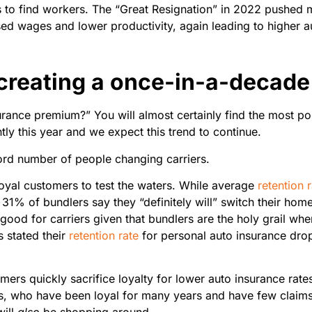
s to find workers. The “Great Resignation” in 2022 pushed 
ased wages and lower productivity, again leading to higher a
 creating a once-in-a-decade
urance premium?” You will almost certainly find the most p
tly this year and we expect this trend to continue.
cord number of people changing carriers.
loyal customers to test the waters. While average
retention 
% of bundlers say they “definitely will” switch their home i
 good for carriers given that bundlers are the holy grail w
s stated their
retention rate
for personal auto insurance dro
mers quickly sacrifice loyalty for lower auto insurance rate
ers, who have been loyal for many years and have few claim