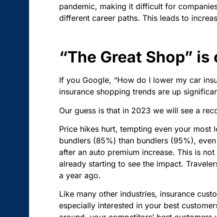
pandemic, making it difficult for companie
different career paths. This leads to incre
“The Great Shop” is
If you Google, “How do I lower my car ins
insurance shopping trends are up significan
Our guess is that in 2023 we will see a re
Price hikes hurt, tempting even your most 
bundlers (85%) than bundlers (95%), even 31
after an auto premium increase. This is not
already starting to see the impact. Traveler
a year ago.
Like many other industries, insurance custo
especially interested in your best custom