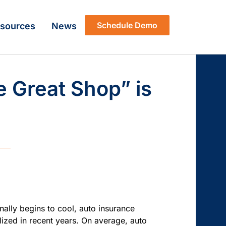
Schedule Demo
sources
News
 Great Shop” is
inally begins to cool, auto insurance
alized in recent years. On average,
auto