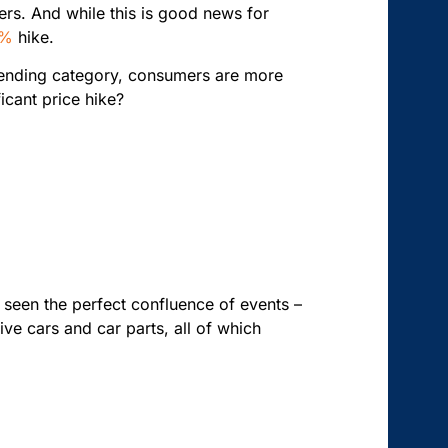
ers. And while this is good news for
4%
hike.
y spending category, consumers are more
icant price hike?
e seen the perfect confluence of events –
ve cars and car parts, all of which