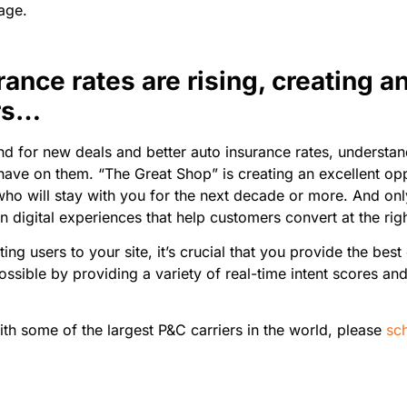
tage.
rance rates are rising, creating a
ers…
d for new deals and better auto insurance rates, understandi
ave on them. “The Great Shop” is creating an excellent oppo
who will stay with you for the next decade or more. And only
 digital experiences that help customers convert at the rig
g users to your site, it’s crucial that you provide the bes
ssible by providing a variety of real-time intent scores and
ith some of the largest P&C carriers in the world, please
sc