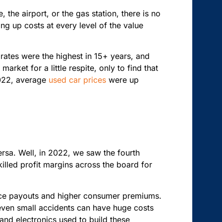
the airport, or the gas station, there is no
ing up costs at every level of the value
rates were the highest in 15+ years, and
rket for a little respite, only to find that
022, average
used car prices
were up
ersa. Well, in 2022, we saw the fourth
 killed profit margins across the board for
nce payouts and higher consumer premiums.
 even small accidents can have huge costs
 and electronics used to build these