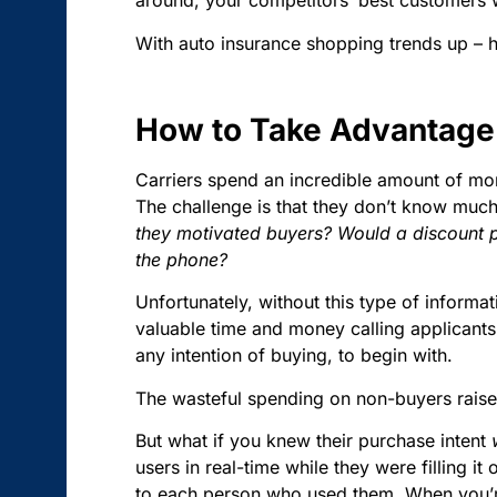
around, your competitors’ best customers 
With auto insurance shopping trends up – 
How to Take Advantage 
Carriers spend an incredible amount of mon
The challenge is that they don’t know much,
they motivated buyers? Would a discount p
the phone?
Unfortunately, without this type of informa
valuable time and money calling applicant
any intention of buying, to begin with.
The wasteful spending on non-buyers raises 
But what if you knew their purchase intent
users in real-time while they were filling 
to each person who used them. When you’re s