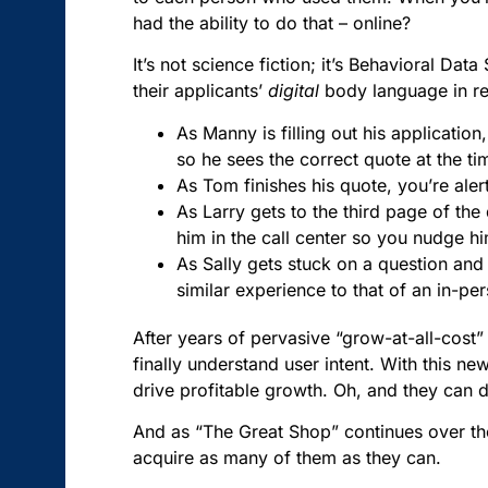
had the ability to do that – online?
It’s not science fiction; it’s Behavioral Dat
their applicants’
digital
body language in rea
As Manny is filling out his application
so he sees the correct quote at the t
As Tom finishes his quote, you’re aler
As Larry gets to the third page of the
him in the call center so you nudge 
As Sally gets stuck on a question and 
similar experience to that of an in-pe
After years of pervasive “grow-at-all-cost” 
finally understand user intent. With this n
drive profitable growth. Oh, and they can d
And as “The Great Shop” continues over th
acquire as many of them as they can.