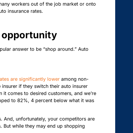
many workers out of the job market or onto
uto insurance rates.
 opportunity
opular answer to be “shop around.” Auto
rates are significantly lower
among non-
nsurer if they switch their auto insurer
hen it comes to desired customers, and we’re
pped to 82%, 4 percent below what it was
s. And, unfortunately, your competitors are
s. But while they may end up shopping