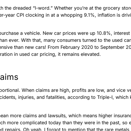
 the dreaded “I-word.” Whether you’re at the grocery store, 
r-year CPI clocking in at a whopping 9.1%, inflation is driv
urchase a vehicle. New car prices were up 10.8%, interest 
han ever. With that, many consumers turned to the used car ma
ensive than new cars! From February 2020 to September 2
ion in used car pricing, it remains elevated.
laims
portional. When claims are high, profits are low, and vice v
idents, injuries, and fatalities, according to Triple-I, which
 mean more claims and lawsuits, which means higher insura
uch more complicated today than they were in the past, so
d repairs. Oh yeah, I forgot to mention that the rare metals