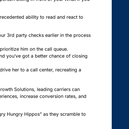
precedented ability to read and react to
your 3rd party checks earlier in the process
prioritize him on the call queue.
and you’ve got a better chance of closing
rive her to a call center, recreating a
Growth Solutions, leading carriers can
eriences, increase conversion rates, and
ngry Hungry Hippos” as they scramble to