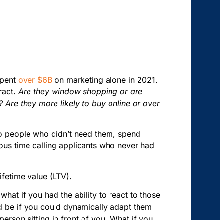
spent
over $6B
on marketing alone in 2021.
ract.
Are they window shopping or are
Are they more likely to buy online or over
s to people who didn’t need them, spend
us time calling applicants who never had
lifetime value (LTV).
what if you had the ability to react to those
uld be if you could dynamically adapt them
erson sitting in front of you. What if you