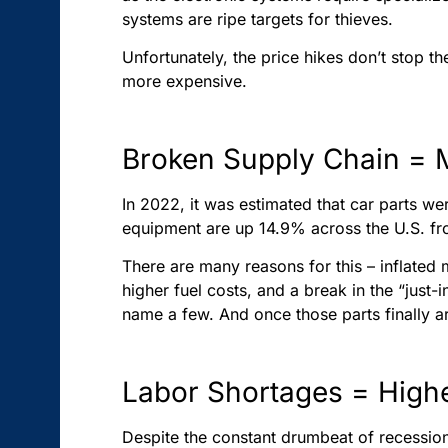
systems are ripe targets for thieves.
Unfortunately, the price hikes don’t stop th
more expensive.
Broken Supply Chain = 
In 2022, it was estimated that car parts 
equipment are up 14.9% across the U.S. fro
There are many reasons for this – inflated
higher fuel costs, and a break in the “jus
name a few. And once those parts finally a
Labor Shortages = Hig
Despite the constant drumbeat of recession 