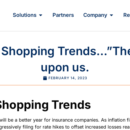
Solutions
Partners
Company
Re
 Shopping Trends…”The
upon us.
FEBRUARY 14, 2023
Shopping Trends
will be a better year for insurance companies. As inflation f
ressively filing for rate hikes to offset increased losses re