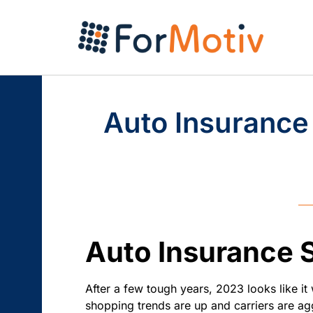
Auto Insurance
Auto Insurance 
After a few tough years, 2023 looks like it 
shopping trends are up and carriers are agg