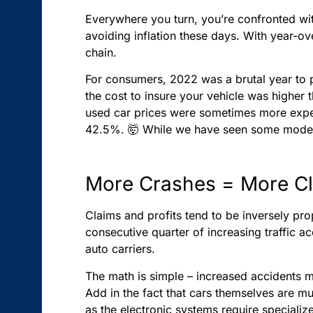
Everywhere you turn, you’re confronted with
avoiding inflation these days. With year-ove
chain.
For consumers, 2022 was a brutal year to p
the cost to insure your vehicle was higher t
used car prices were sometimes more exp
42.5%. 🤯 While we have seen some moderat
More Crashes = More C
Claims and profits tend to be inversely pro
consecutive quarter of increasing traffic acc
auto carriers.
The math is simple – increased accidents
Add in the fact that cars themselves are m
as the electronic systems require specialize