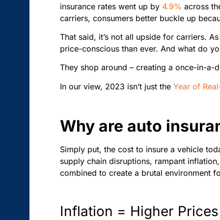
insurance rates
went up by
4.9%
across the
carriers, consumers better buckle up beca
That said, it’s not all upside for carriers.
price-conscious than ever. And what do you
They shop around – creating a once-in-a-d
In our view, 2023 isn’t just the
Year of Real
Why are auto insuran
Simply put, the cost to insure a vehicle to
supply chain disruptions, rampant inflation
combined to create a brutal environment fo
Inflation = Higher Prices