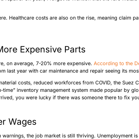
ere. Healthcare costs are also on the rise, meaning claim pa
More Expensive Parts
were, on average, 7-20% more expensive.
According to the D
m last year with car maintenance and repair seeing its most 
 material costs, reduced workforces from COVID, the Suez Ca
t-in-time” inventory management system made popular by glo
rrived, you were lucky if there was someone there to fix yo
her Wages
warnings, the job market is still thriving. Unemployment is