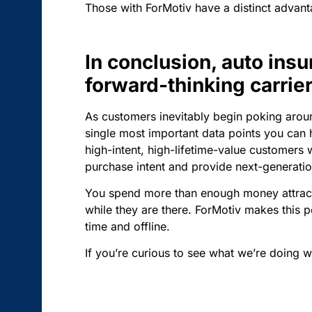
Those with ForMotiv have a distinct advan
In conclusion, auto insu
forward-thinking carri
As customers inevitably begin poking aroun
single most important data points you can h
high-intent, high-lifetime-value customers 
purchase intent and provide next-generation
You spend more than enough money attractin
while they are there. ForMotiv makes this po
time and offline.
If you’re curious to see what we’re doing w