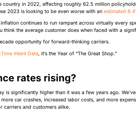
 country in 2022, affecting roughly 62.5 million policyhold
use 2023 is looking to be even worse with an
estimated 8.
 As inflation continues to run rampant across virtually ever
 think the average customer does when faced with a signif
ecade opportunity for forward-thinking carriers.
-Time Intent Data
, it’s the Year of “The Great Shop.”
ce rates rising?
day is significantly higher than it was a few years ago. We’v
, more car crashes, increased labor costs, and more expensi
r carriers and customers alike.