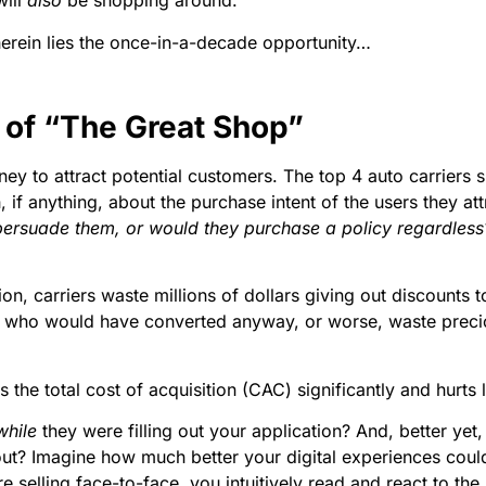
will
also
be shopping around.
herein lies the once-in-a-decade opportunity…
of “The Great Shop”
ey to attract potential customers. The top 4 auto carriers 
 if anything, about the purchase intent of the users they att
ersuade them, or would they purchase a policy regardless? 
tion, carriers waste millions of dollars giving out discount
s who would have converted anyway, or worse, waste precio
the total cost of acquisition (CAC) significantly and hurts 
while
they were filling out your application? And, better yet, 
it out? Imagine how much better your digital experiences co
elling face-to-face, you intuitively read and react to the p