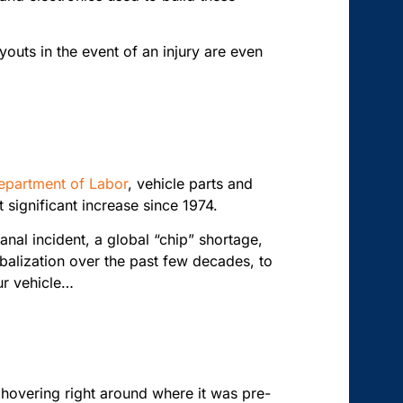
youts in the event of an injury are even
epartment of Labor
, vehicle parts and
significant increase since 1974.
nal incident, a global “chip” shortage,
balization over the past few decades, to
ur vehicle…
 hovering right around where it was pre-