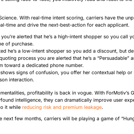
a Science. With real-time intent scoring, carriers have the un
l-time and drive the next-best-action for each applicant.
, you’re alerted that he’s a high-intent shopper so you call 
ime of purchase.
ted he’s a low-intent shopper so you add a discount, but de
 quoting process you are alerted that he’s a “Persuadable” 
him toward a dedicated phone number.
shows signs of confusion, you offer her contextual help or d
rson interaction.
mentalities, profitability is back in vogue. With ForMotiv’s 
ewfound intelligence, they can dramatically improve user exp
o it while
reducing risk and premium leakage
.
e next few months, carriers will be playing a game of “Hu